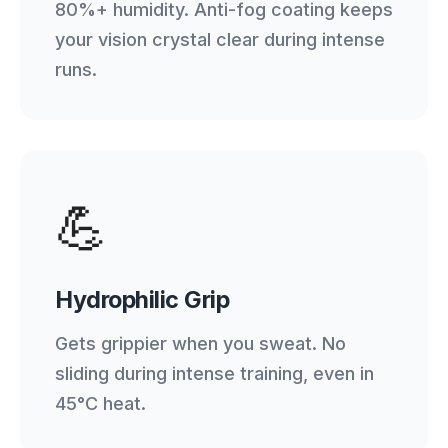
80%+ humidity. Anti-fog coating keeps
your vision crystal clear during intense
runs.
💪
Hydrophilic Grip
Gets grippier when you sweat. No
sliding during intense training, even in
45°C heat.