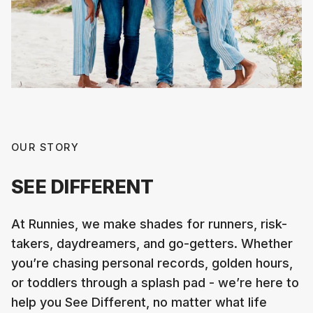
OUR STORY
SEE DIFFERENT
At Runnies, we make shades for runners, risk-
takers, daydreamers, and go-getters. Whether
you’re chasing personal records, golden hours,
or toddlers through a splash pad - we’re here to
help you See Different, no matter what life