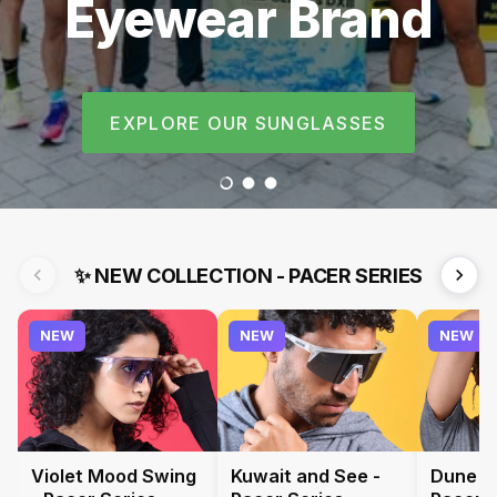
The UAE’s
Runners
Fastest-Growing
EXPLORE OUR SUNGLASSES
Performance
Load slide 1 of 3
Load slide 2 of 3
Load slide 3 of 3
Eyewear Brand
✨
NEW COLLECTION - PACER SERIES
NEW
NEW
NEW
Violet Mood Swing
Kuwait and See -
Dune a