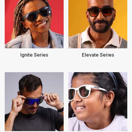
Ignite Series
Elevate Series