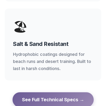
🏖️
Salt & Sand Resistant
Hydrophobic coatings designed for
beach runs and desert training. Built to
last in harsh conditions.
See Full Technical Specs →