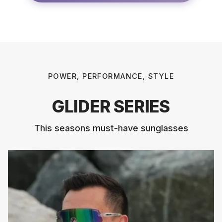
POWER, PERFORMANCE, STYLE
GLIDER SERIES
This seasons must-have sunglasses