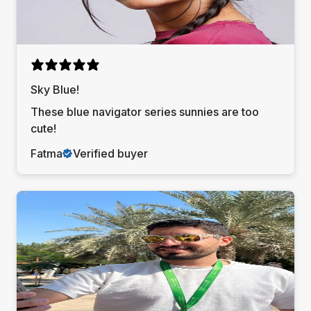
Sky Blue!
These blue navigator series sunnies are too
cute!
Fatma
Verified buyer