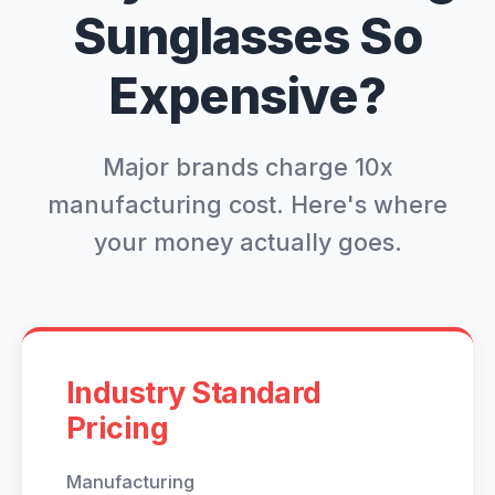
Sunglasses So
Expensive?
Major brands charge 10x
manufacturing cost. Here's where
your money actually goes.
Industry Standard
Pricing
Manufacturing