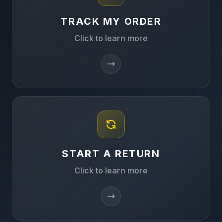
TRACK MY ORDER
Click to learn more
START A RETURN
Click to learn more