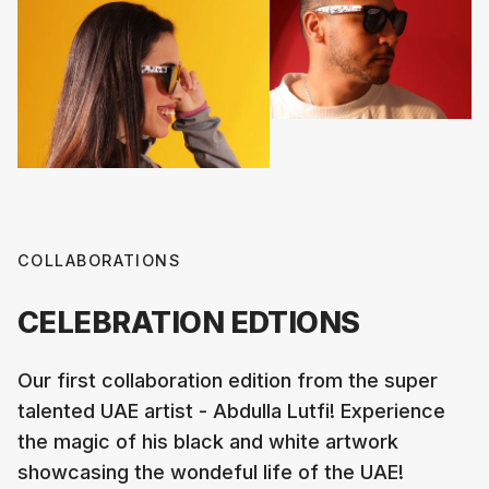
COLLABORATIONS
CELEBRATION EDTIONS
Our first collaboration edition from the super
talented UAE artist - Abdulla Lutfi! Experience
the magic of his black and white artwork
showcasing the wondeful life of the UAE!