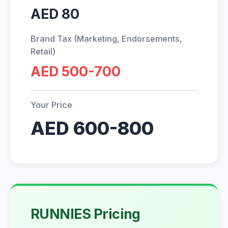
AED 80
Brand Tax (Marketing, Endorsements,
Retail)
AED 500-700
Your Price
AED 600-800
RUNNIES Pricing