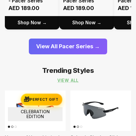
- Pacer Series
Pacer Series
Pacer S
AED 189.00
AED 189.00
AED 1
Shop Now →
Shop Now →
Sho
View All Pacer Series →
Trending Styles
VIEW ALL
🎁
PERFECT GIFT
CELEBRATION
EDITION