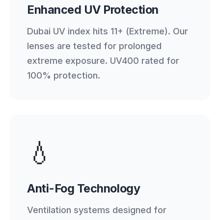
Enhanced UV Protection
Dubai UV index hits 11+ (Extreme). Our
lenses are tested for prolonged
extreme exposure. UV400 rated for
100% protection.
💧
Anti-Fog Technology
Ventilation systems designed for