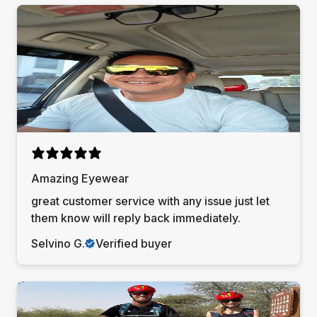
Amazing Eyewear
great customer service with any issue just let
them know will reply back immediately.
Selvino G.
Verified buyer