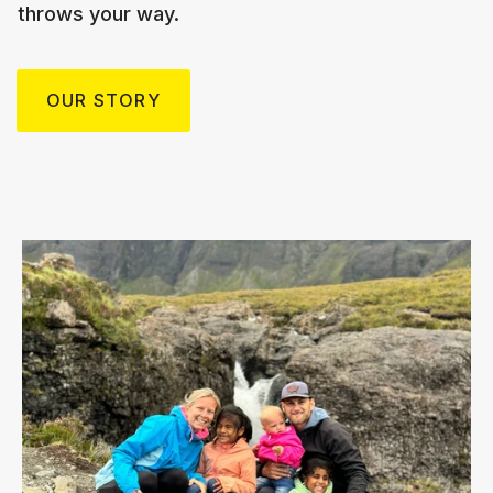
throws your way.
OUR STORY