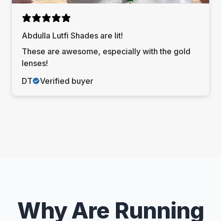
Abdulla Lutfi Shades are lit!
These are awesome, especially with the gold
lenses!
DT
Verified buyer
Why Are Running