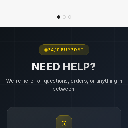
24/7 SUPPORT
NEED HELP?
We're here for questions, orders, or anything in
between.