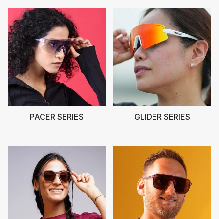
PACER SERIES
GLIDER SERIES