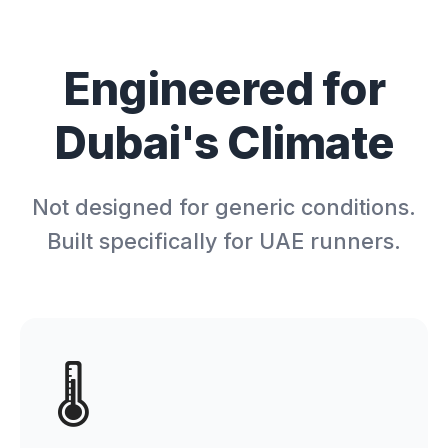
Engineered for
Dubai's Climate
Not designed for generic conditions.
Built specifically for UAE runners.
🌡️