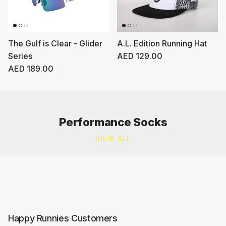
The Gulf is Clear - Glider
A.L. Edition Running Hat
Regular price
Series
AED 129.00
Regular price
AED 189.00
Performance Socks
VIEW ALL
Happy Runnies Customers