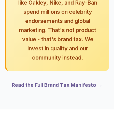
like Oakley, Nike, and Ray-Ban
spend millions on celebrity
endorsements and global
marketing. That's not product
value - that's brand tax. We
invest in quality and our
community instead.
Read the Full Brand Tax Manifesto →