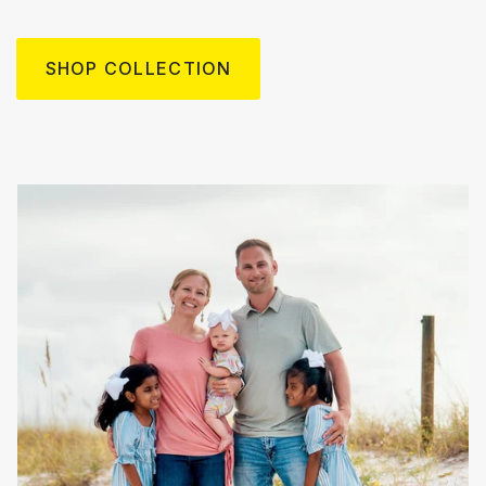
SHOP COLLECTION