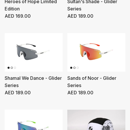
Heroes of Hope Limited
Sultan's Shade - Glider
Edition
Series
Regular price
Regular price
AED 169.00
AED 189.00
Shamal We Dance - Glider
Sands of Noor - Glider
Series
Series
Regular price
Regular price
AED 189.00
AED 189.00