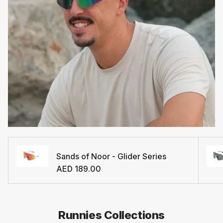
Sands of Noor - Glider Series
Regular price
AED 189.00
Runnies Collections