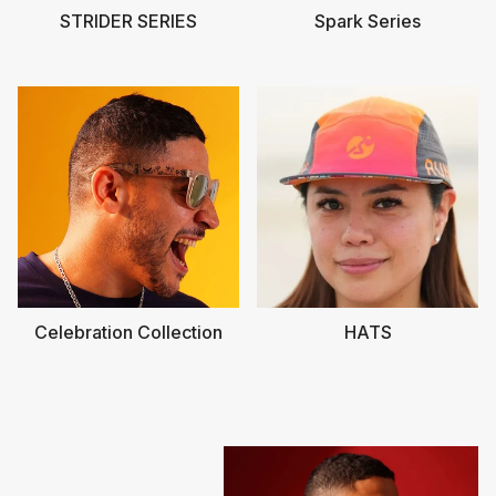
STRIDER SERIES
Spark Series
Celebration Collection
HATS