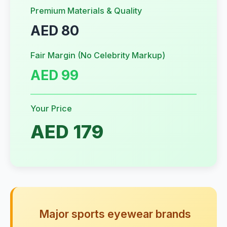
Premium Materials & Quality
AED 80
Fair Margin (No Celebrity Markup)
AED 99
Your Price
AED 179
Major sports eyewear brands