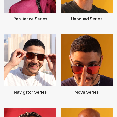
Resilience Series
Unbound Series
Navigator Series
Nova Series