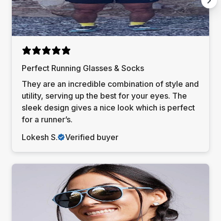
Perfect Running Glasses & Socks
They are an incredible combination of style and
utility, serving up the best for your eyes. The
sleek design gives a nice look which is perfect
for a runner’s.
Lokesh S.
Verified buyer