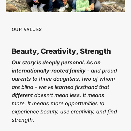
OUR VALUES
Beauty, Creativity, Strength
Our story is deeply personal. As an
internationally-rooted family
- and proud
parents to three daughters, two of whom
are blind - we’ve learned firsthand that
different doesn’t mean less. It means
more. It means more opportunities to
experience beauty, use creativity, and find
strength.