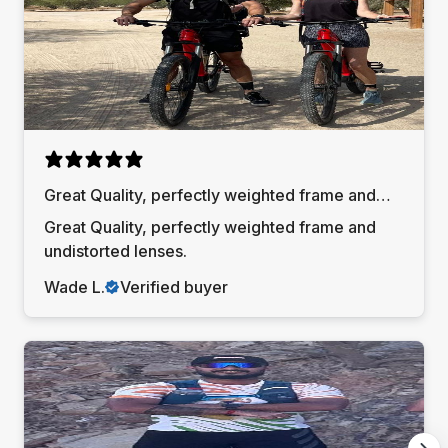
Great Quality, perfectly weighted frame and
undistorted lenses
Great Quality, perfectly weighted frame and
undistorted lenses.
Wade L.
Verified buyer