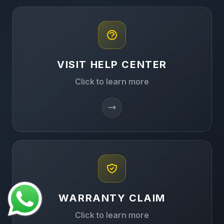
VISIT HELP CENTER
Click to learn more
WARRANTY CLAIM
Click to learn more