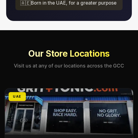
🇦🇪
Born in the UAE, for a greater purpose
Our Store Locations
Visit us at any of our locations across the GCC
UAE