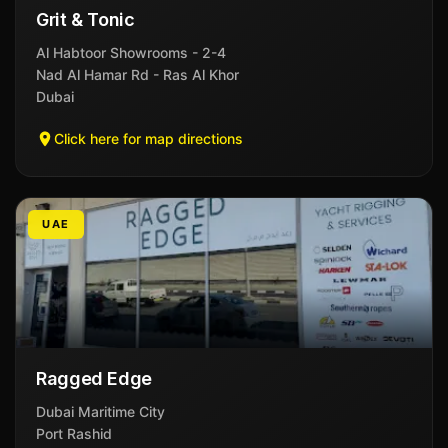
Grit & Tonic
Al Habtoor Showrooms - 2-4
Nad Al Hamar Rd - Ras Al Khor
Dubai
Click here for map directions
UAE
Ragged Edge
Dubai Maritime City
Port Rashid