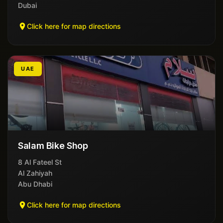
Dubai
Click here for map directions
UAE
Salam Bike Shop
8 Al Fateel St
Al Zahiyah
Abu Dhabi
Click here for map directions