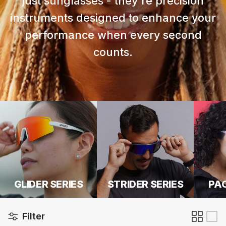
just sunglasses - they're precision
instruments designed to enhance your
performance when every second
counts.
GLIDER SERIES
STRIDER SERIES
PAC
Filter