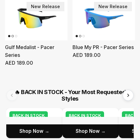
New Release
New Release
Gulf Medalist - Pacer
Blue My PR - Pacer Series
Regular price
Series
AED 189.00
Regular price
AED 189.00
🔥
BACK IN STOCK - Your Most Requested
Styles
BACK IN STOCK
BACK IN STOCK
BACK I
Shop Now →
Shop Now →
Sh