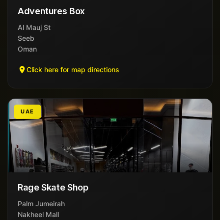
Adventures Box
Al Mauj St
Seeb
Oman
Click here for map directions
UAE
Rage Skate Shop
Palm Jumeirah
Nakheel Mall