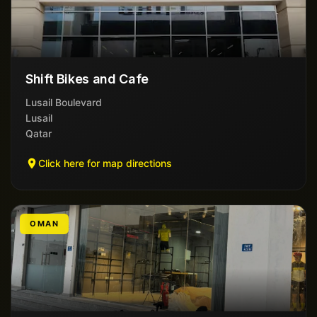
Shift Bikes and Cafe
Lusail Boulevard
Lusail
Qatar
Click here for map directions
OMAN