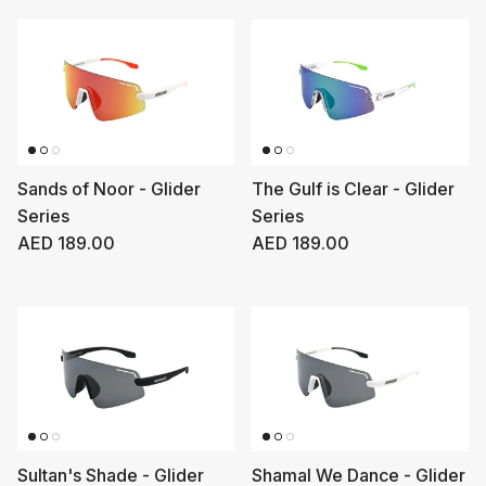
Sands of Noor - Glider
The Gulf is Clear - Glider
Series
Series
Regular price
Regular price
AED 189.00
AED 189.00
Sultan's Shade - Glider
Shamal We Dance - Glider