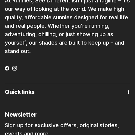
At Runnies, See Different isn’t just a tagline – it’s
our way of looking at the world. We make high-
quality, affordable sunnies designed for real life
and real people. Whether you’re running,
adventuring, chilling, or just showing up as
yourself, our shades are built to keep up – and
stand out.
Facebook
Instagram
Quick links
Newsletter
Sign up for exclusive offers, original stories,
events and more.