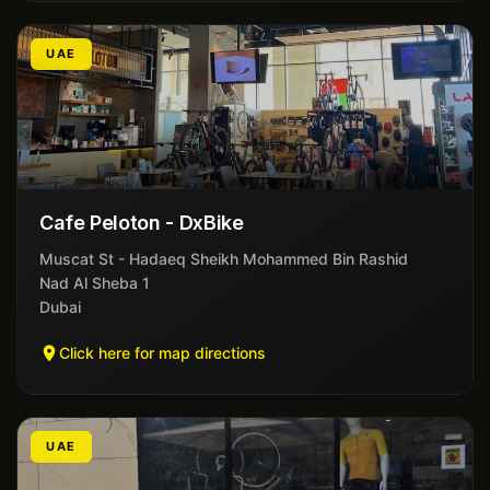
UAE
Cafe Peloton - DxBike
Muscat St - Hadaeq Sheikh Mohammed Bin Rashid
Nad Al Sheba 1
Dubai
Click here for map directions
UAE