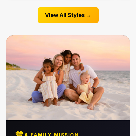
View All Styles →
💛
A FAMILY MISSION