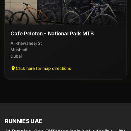
Cafe Peloton - National Park MTB
Al Khawaneej St
Mushraif
Dubai
Click here for map directions
RUNNIES UAE