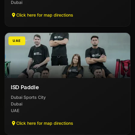
Dubai
Click here for map directions
UAE
ISD Paddle
Dubai Sports City
Dubai
UAE
Click here for map directions