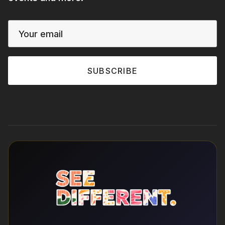
SUBSCRIBE