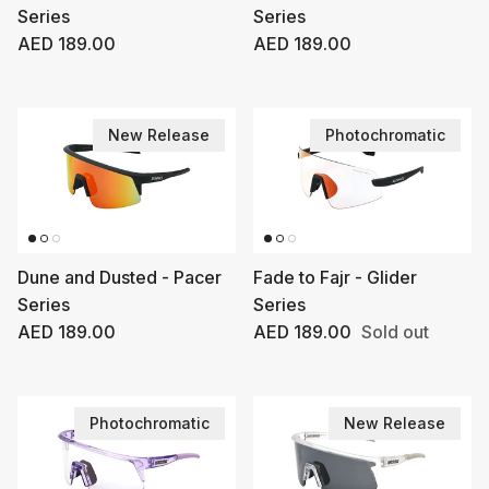
Series
Series
Regular price
Regular price
AED 189.00
AED 189.00
New Release
Photochromatic
Dune and Dusted - Pacer
Fade to Fajr - Glider
Series
Series
Regular price
Regular price
AED 189.00
AED 189.00
Sold out
Photochromatic
New Release