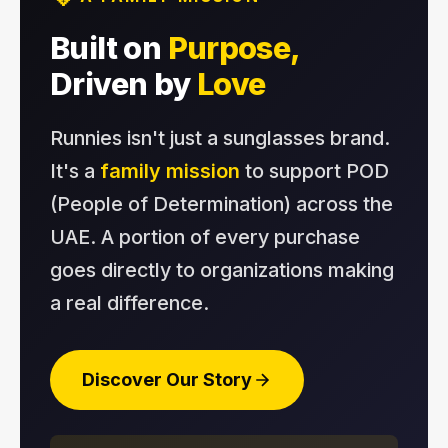
Built on
Purpose,
Driven by
Love
Runnies isn't just a sunglasses brand.
It's a
family mission
to support POD
(People of Determination) across the
UAE. A portion of every purchase
goes directly to organizations making
a real difference.
Discover Our Story