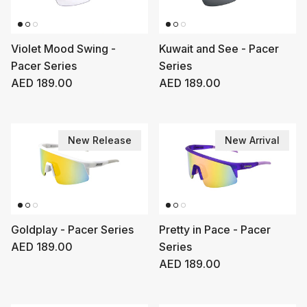
Violet Mood Swing -
Kuwait and See - Pacer
Pacer Series
Series
Regular price
Regular price
AED 189.00
AED 189.00
New Release
New Arrival
Goldplay - Pacer Series
Pretty in Pace - Pacer
Regular price
AED 189.00
Series
Regular price
AED 189.00