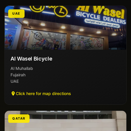
UAE
Al Wasel Bicycle
Al Muhallab
Fujairah
UAE
Click here for map directions
QATAR