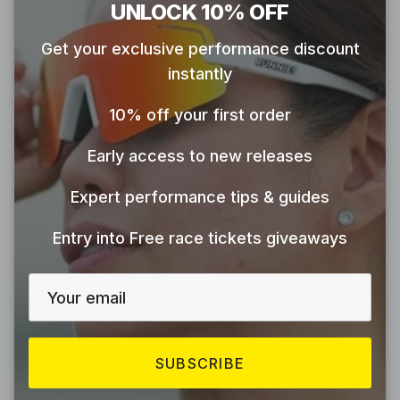
Close
UNLOCK 10% OFF
Get your exclusive performance discount
instantly
10% off your first order
Early access to new releases
Expert performance tips & guides
Entry into Free race tickets giveaways
SUBSCRIBE