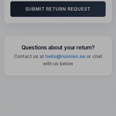
SUBMIT RETURN REQUEST
Questions about your return?
Contact us at
hello@runnies.ae
or chat
with us below