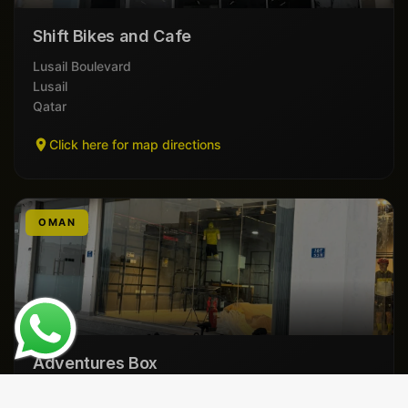
Shift Bikes and Cafe
Lusail Boulevard
Lusail
Qatar
Click here for map directions
OMAN
Adventures Box
Al Mauj St