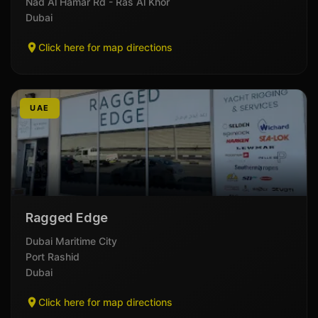
Nad Al Hamar Rd - Ras Al Khor
Dubai
Click here for map directions
UAE
Ragged Edge
Dubai Maritime City
Port Rashid
Dubai
Click here for map directions