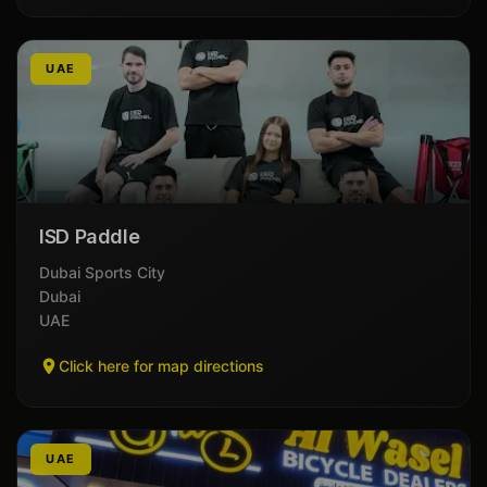
UAE
ISD Paddle
Dubai Sports City
Dubai
UAE
Click here for map directions
UAE