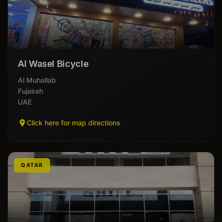
Al Wasel Bicycle
Al Muhallab
Fujairah
UAE
Click here for map directions
QATAR