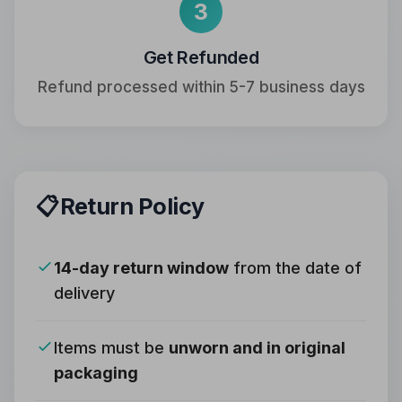
3
Get Refunded
Refund processed within 5-7 business days
📋
Return Policy
14-day return window
from the date of
delivery
Items must be
unworn and in original
packaging