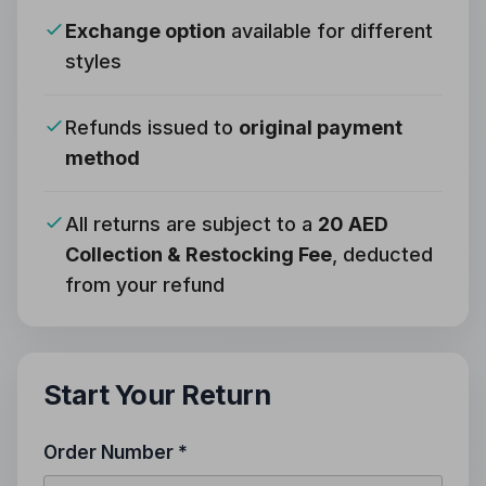
Exchange option
available for different
styles
Refunds issued to
original payment
method
All returns are subject to a
20 AED
Collection & Restocking Fee
, deducted
from your refund
Start Your Return
Order Number *