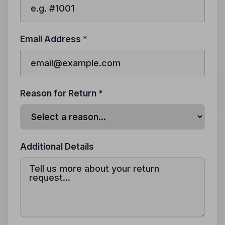
Email Address *
Reason for Return *
Additional Details