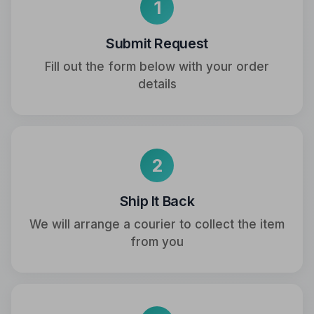
1
Submit Request
Fill out the form below with your order
details
2
Ship It Back
We will arrange a courier to collect the item
from you