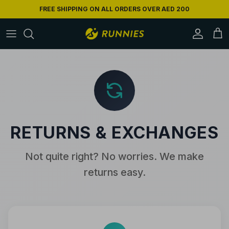
Skip to content
FREE SHIPPING ON ALL ORDERS OVER AED 200
Accoun
Car
RETURNS & EXCHANGES
Not quite right? No worries. We make
returns easy.