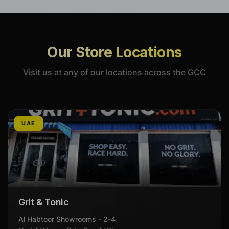
Our Store Locations
Visit us at any of our locations across the GCC
UAE
Grit & Tonic
Al Habtoor Showrooms - 2-4