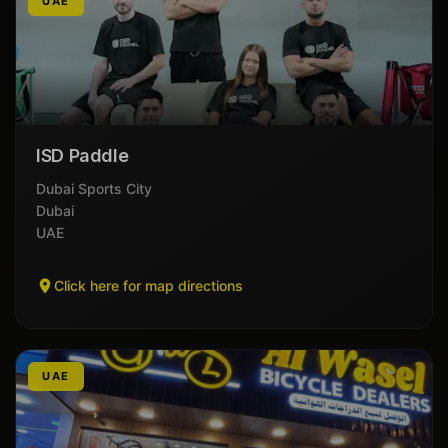
UAE
ISD Paddle
Dubai Sports City
Dubai
UAE
Click here for map directions
UAE