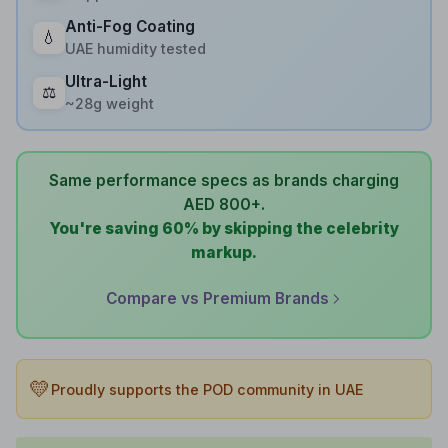
Anti-Fog Coating
💧
UAE humidity tested
Ultra-Light
⚖️
~28g weight
Same performance specs as brands charging
AED 800+.
You're saving 60% by skipping the celebrity
markup.
Compare vs Premium Brands
💛
Proudly supports the POD community in UAE