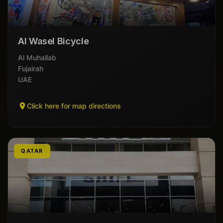
Al Wasel Bicycle
Al Muhallab
Fujairah
UAE
Click here for map directions
QATAR