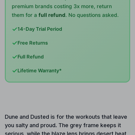
premium brands costing 3x more, return
them for a
full refund
. No questions asked.
✓
14-Day Trial Period
✓
Free Returns
✓
Full Refund
✓
Lifetime Warranty*
Dune and Dusted is for the workouts that leave
you salty and proud. The grey frame keeps it
serious, while the blaze lens brings desert heat