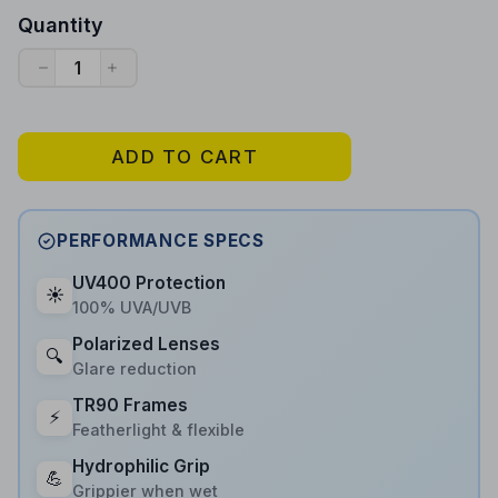
Quantity
ADD TO CART
PERFORMANCE SPECS
UV400 Protection
☀️
100% UVA/UVB
Polarized Lenses
🔍
Glare reduction
TR90 Frames
⚡
Featherlight & flexible
Hydrophilic Grip
💪
Grippier when wet