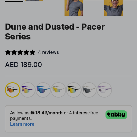
Dune and Dusted - Pacer
Series
4 reviews
Regular price
AED 189.00