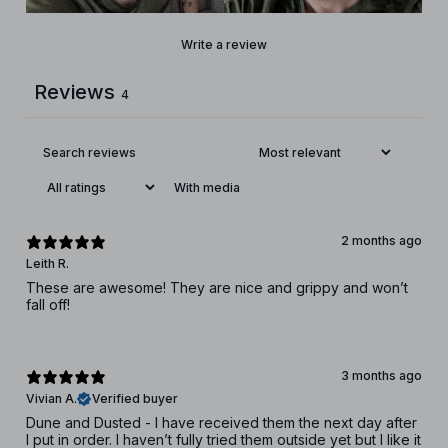
Write a review
Reviews
4
With media
2 months ago
Leith R.
These are awesome! They are nice and grippy and won’t
fall off!
3 months ago
Vivian A.
Verified buyer
Dune and Dusted - I have received them the next day after
I put in order. I haven’t fully tried them outside yet but I like it