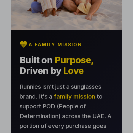
💛
A FAMILY MISSION
Built on
Purpose,
Driven by
Love
Runnies isn't just a sunglasses
brand. It's a
family mission
to
support POD (People of
Determination) across the UAE. A
portion of every purchase goes