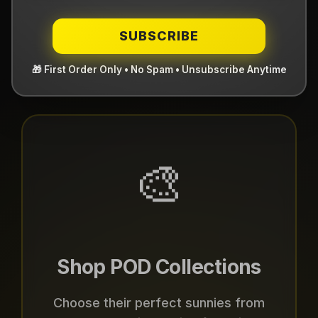
Two Ways to Gift With
SUBSCRIBE
Purpose
🎨
Shop POD Collections
Choose their perfect sunnies from