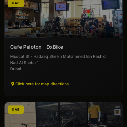
UAE
Cafe Peloton - DxBike
Muscat St - Hadaeq Sheikh Mohammed Bin Rashid
Nad Al Sheba 1
Dubai
Click here for map directions
UAE