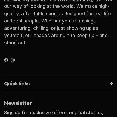
our way of looking at the world. We make high-
quality, affordable sunnies designed for real life
and real people. Whether you’re running,
adventuring, chilling, or just showing up as
yourself, our shades are built to keep up – and
stand out.
Facebook
Instagram
Quick links
Newsletter
Sign up for exclusive offers, original stories,