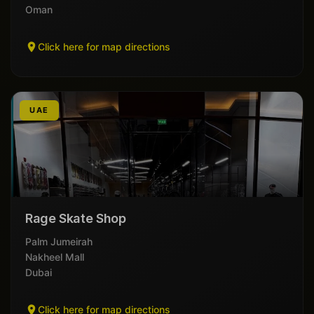
Oman
Click here for map directions
UAE
Rage Skate Shop
Palm Jumeirah
Nakheel Mall
Dubai
Click here for map directions