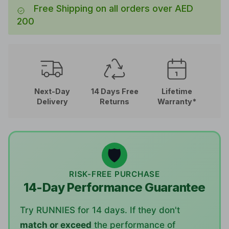
Free Shipping on all orders over AED
200
Next-Day
14 Days Free
Lifetime
Delivery
Returns
Warranty*
🛡️
RISK-FREE PURCHASE
14-Day Performance Guarantee
Try RUNNIES for 14 days. If they don't
match or exceed
the performance of