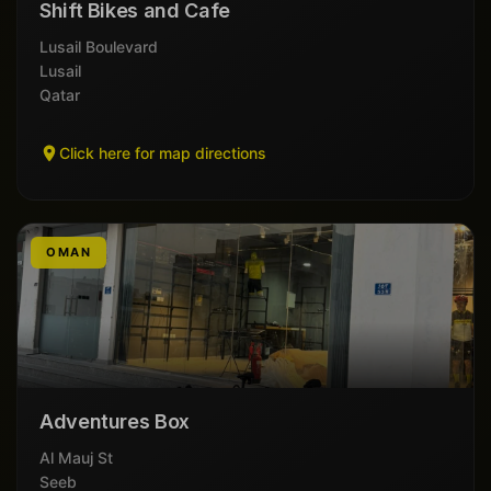
Shift Bikes and Cafe
Lusail Boulevard
Lusail
Qatar
Click here for map directions
OMAN
Adventures Box
Al Mauj St
Seeb