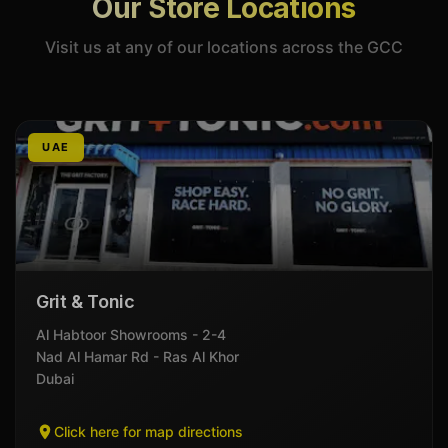
Our Store Locations
Visit us at any of our locations across the GCC
UAE
Grit & Tonic
Al Habtoor Showrooms - 2-4
Nad Al Hamar Rd - Ras Al Khor
Dubai
Click here for map directions