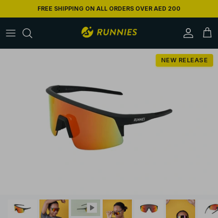
Skip to content
FREE SHIPPING ON ALL ORDERS OVER AED 200
Accoun
Car
Skip to product information
NEW RELEASE