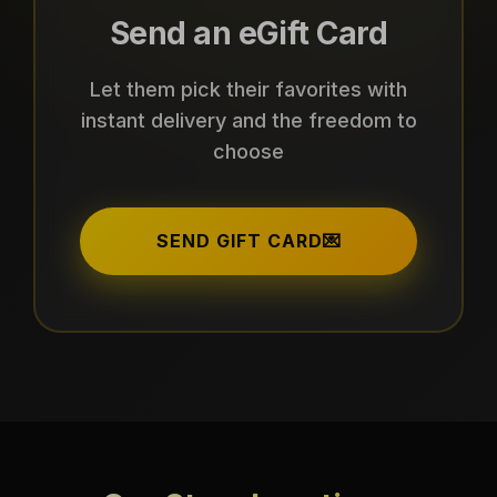
Send an eGift Card
Let them pick their favorites with
instant delivery and the freedom to
choose
SEND GIFT CARD
💌