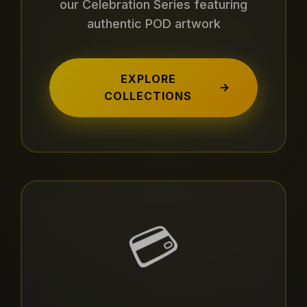
our Celebration Series featuring
authentic POD artwork
EXPLORE
→
COLLECTIONS
💳