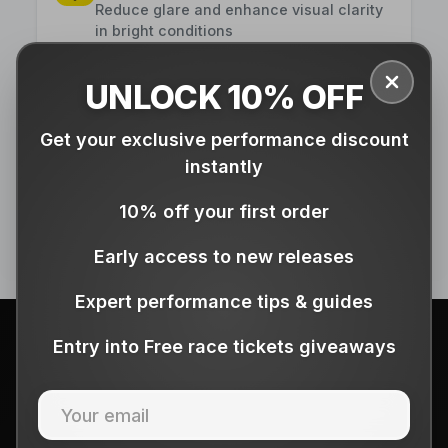
Reduce glare and enhance visual clarity
in bright conditions
UNLOCK 10% OFF
Close
Comfortable Fit
Get your exclusive performance discount
Ergonomic design ensures all-day
comfort for any activity
instantly
10% off your first order
Early access to new releases
Expert performance tips & guides
Entry into Free race tickets giveaways
🎁 HOLIDAY SEASON GIFTING