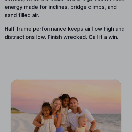
energy made for inclines, bridge climbs, and
sand filled air.
Half frame performance keeps airflow high and
distractions low. Finish wrecked. Call it a win.