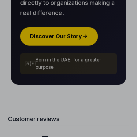
directly to organizations making a
real difference.
Discover Our Story
Born in the UAE, for a greater
🇦🇪
purpose
Customer reviews