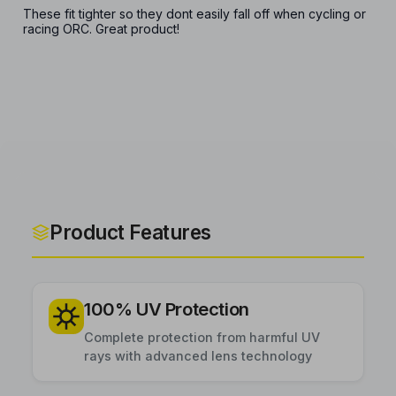
These fit tighter so they dont easily fall off when cycling or
racing ORC. Great product!
Product Features
100% UV Protection
Complete protection from harmful UV
rays with advanced lens technology