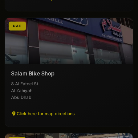
UAE
Salam Bike Shop
8 Al Fateel St
Al Zahiyah
Abu Dhabi
Click here for map directions