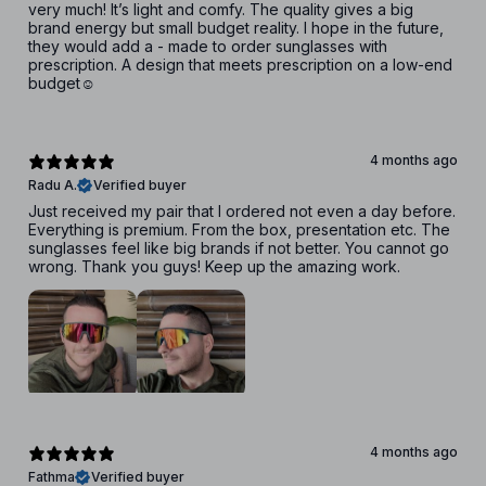
very much! It’s light and comfy. The quality gives a big
brand energy but small budget reality. I hope in the future,
they would add a - made to order sunglasses with
prescription. A design that meets prescription on a low-end
budget☺️
4 months ago
Radu A.
Verified buyer
Just received my pair that I ordered not even a day before.
Everything is premium. From the box, presentation etc. The
sunglasses feel like big brands if not better. You cannot go
wrong. Thank you guys! Keep up the amazing work.
4 months ago
Fathma
Verified buyer