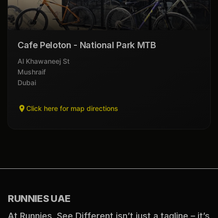
Cafe Peloton - National Park MTB
Al Khawaneej St
Mushraif
Dubai
Click here for map directions
RUNNIES UAE
At Runnies, See Different isn’t just a tagline – it’s