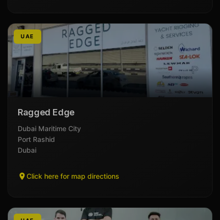
UAE
Ragged Edge
Dubai Maritime City
Port Rashid
Dubai
Click here for map directions