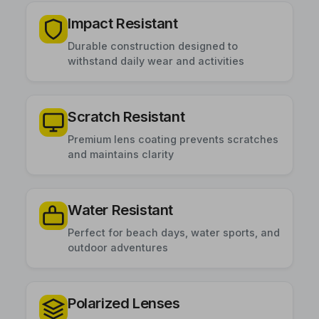
Impact Resistant
Durable construction designed to
withstand daily wear and activities
Scratch Resistant
Premium lens coating prevents scratches
and maintains clarity
Water Resistant
Perfect for beach days, water sports, and
outdoor adventures
Polarized Lenses