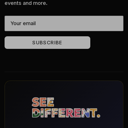
events and more.
SUBSCRIBE