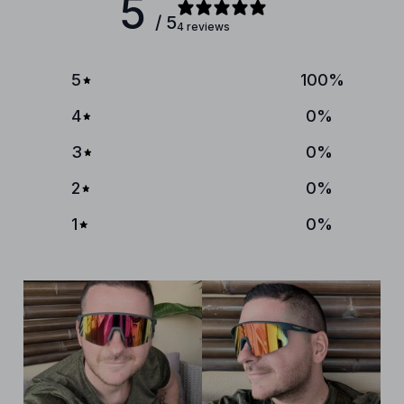
5
/ 5
4 reviews
5
100
%
4
0
%
3
0
%
2
0
%
1
0
%