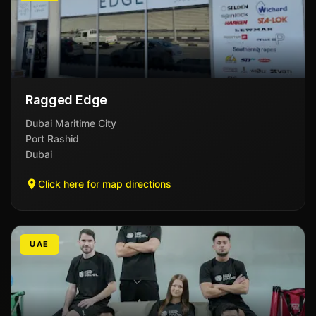
Ragged Edge
Dubai Maritime City
Port Rashid
Dubai
Click here for map directions
UAE