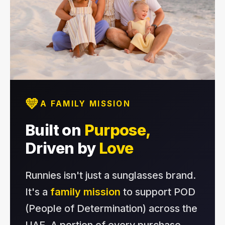
💛
A FAMILY MISSION
Built on
Purpose,
Driven by
Love
Runnies isn't just a sunglasses brand.
It's a
family mission
to support POD
(People of Determination) across the
UAE. A portion of every purchase