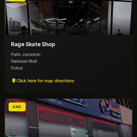
Rage Skate Shop
Palm Jumeirah
Nakheel Mall
Dubai
Click here for map directions
UAE