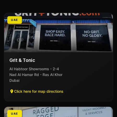
UAE
Grit & Tonic
Al Habtoor Showrooms - 2-4
Nad Al Hamar Rd - Ras Al Khor
Dubai
Click here for map directions
UAE