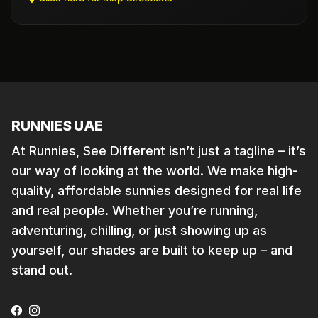
RUNNIES UAE
At Runnies, See Different isn’t just a tagline – it’s
our way of looking at the world. We make high-
quality, affordable sunnies designed for real life
and real people. Whether you’re running,
adventuring, chilling, or just showing up as
yourself, our shades are built to keep up – and
stand out.
Facebook
Instagram