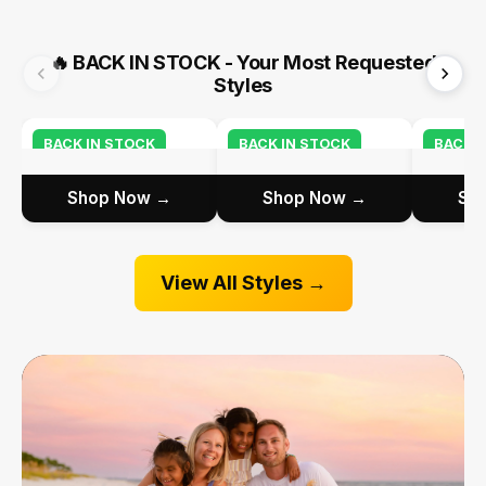
🔥
BACK IN STOCK - Your Most Requested
Styles
BACK IN STOCK
BACK IN STOCK
BACK I
Shop Now →
Shop Now →
Sh
View All Styles →