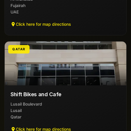
Fujairah
UAE
Click here for map directions
QATAR
Shift Bikes and Cafe
Lusail Boulevard
Lusail
Qatar
Click here for map directions