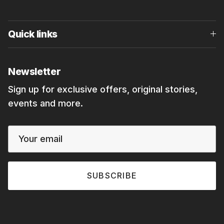
Quick links
Newsletter
Sign up for exclusive offers, original stories,
events and more.
SUBSCRIBE