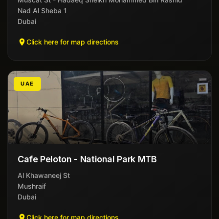
Nad Al Sheba 1
Dubai
Click here for map directions
UAE
Cafe Peloton - National Park MTB
Al Khawaneej St
Mushraif
Dubai
Click here for map directions