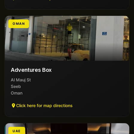
OMAN
Adventures Box
Al Mauj St
Seeb
Oman
Click here for map directions
UAE