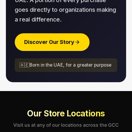
goes directly to organizations making
a real difference.
Discover Our Story
🇦🇪
Born in the UAE, for a greater purpose
Our Store Locations
Visit us at any of our locations across the GCC