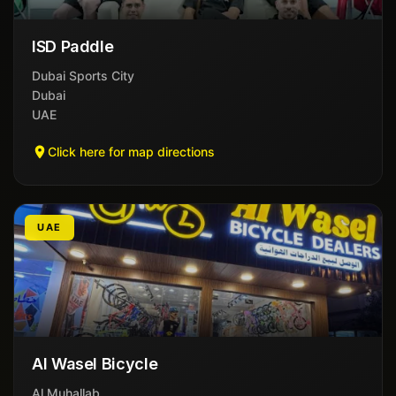
ISD Paddle
Dubai Sports City
Dubai
UAE
Click here for map directions
UAE
Al Wasel Bicycle
Al Muhallab