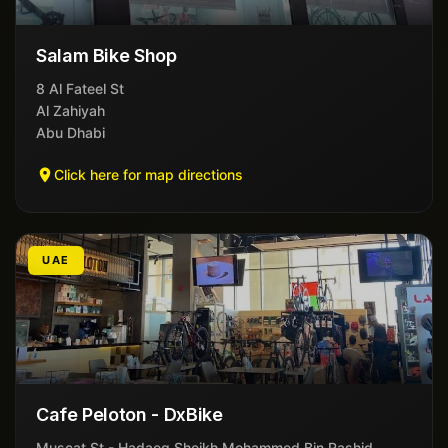
Salam Bike Shop
8 Al Fateel St
Al Zahiyah
Abu Dhabi
Click here for map directions
UAE
Cafe Peloton - DxBike
Muscat St - Hadaeq Sheikh Mohammed Bin Rashid