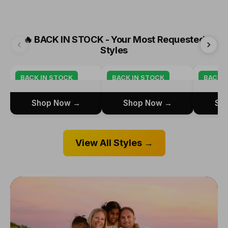
🔥
BACK IN STOCK - Your Most Requested
Styles
BACK IN STOCK
BACK IN STOCK
BACK I
Shop Now →
Shop Now →
Sh
View All Styles →