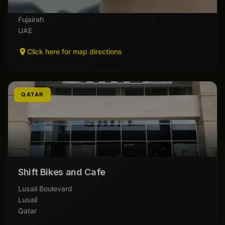
Al Muhallab
Fujairah
UAE
Click here for map directions
QATAR
Shift Bikes and Cafe
Lusail Boulevard
Lusail
Qatar