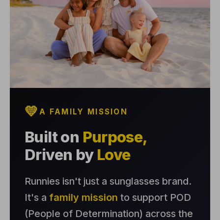
💛
A FAMILY MISSION
Built on
Purpose,
Driven by
Love
Runnies isn't just a sunglasses brand.
It's a
family mission
to support POD
(People of Determination) across the