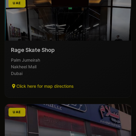
UAE
Rage Skate Shop
Palm Jumeirah
Nakheel Mall
Dubai
Click here for map directions
UAE