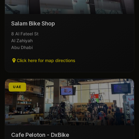
Salam Bike Shop
8 Al Fateel St
Al Zahiyah
Abu Dhabi
Click here for map directions
UAE
Cafe Peloton - DxBike