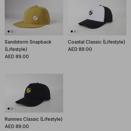
Sandstorm Snapback
Coastal Classic (Lifestyle)
Regular price
(Lifestyle)
AED 89.00
Regular price
AED 89.00
Runnies Classic (Lifestyle)
Regular price
AED 89.00