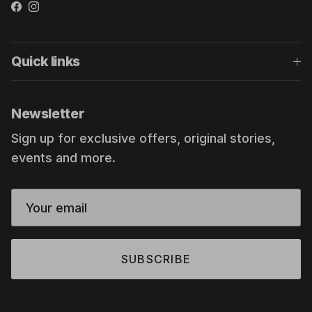
Facebook
Instagram
Quick links
Newsletter
Sign up for exclusive offers, original stories,
events and more.
SUBSCRIBE