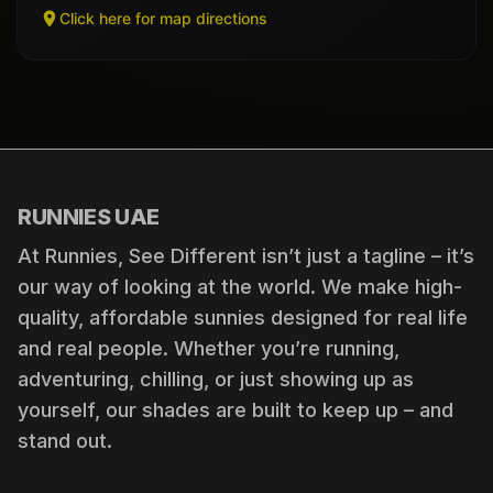
Click here for map directions
RUNNIES UAE
At Runnies, See Different isn’t just a tagline – it’s
our way of looking at the world. We make high-
quality, affordable sunnies designed for real life
and real people. Whether you’re running,
adventuring, chilling, or just showing up as
yourself, our shades are built to keep up – and
stand out.