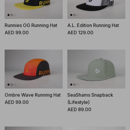
Runnies OG Running Hat
A.L. Edition Running Hat
Regular price
Regular price
AED 99.00
AED 129.00
Ombre Wave Running Hat
SeaShams Snapback
Regular price
AED 99.00
(Lifestyle)
Regular price
AED 89.00