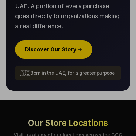
UAE. A portion of every purchase
goes directly to organizations making
a real difference.
Discover Our Story
🇦🇪
Born in the UAE, for a greater purpose
Our Store Locations
Visit us at any of our locations across the GCC