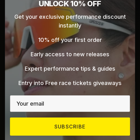
Close
UNLOCK 10% OFF
Get your exclusive performance discount
ISD Paddle
instantly
Dubai Sports City
10% off your first order
Dubai
UAE
Early access to new releases
Click here for map directions
Expert performance tips & guides
Entry into Free race tickets giveaways
UAE
SUBSCRIBE
Al Wasel Bicycle