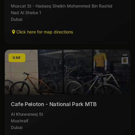
Muscat St - Hadaeq Sheikh Mohammed Bin Rashid
Nad Al Sheba 1
Dubai
Click here for map directions
UAE
Cafe Peloton - National Park MTB
Al Khawaneej St
Mushraif
Dubai