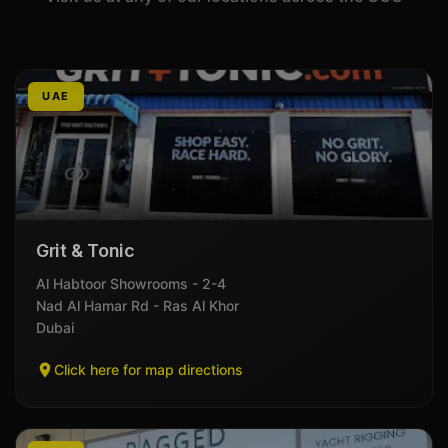
UAE
Grit & Tonic
Al Habtoor Showrooms - 2-4
Nad Al Hamar Rd - Ras Al Khor
Dubai
Click here for map directions