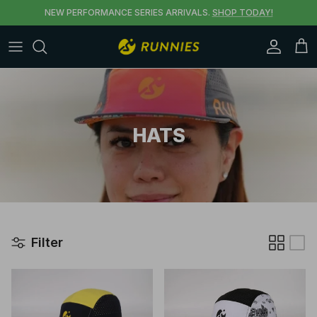
Skip to content
NEW PERFORMANCE SERIES ARRIVALS.
SHOP TODAY!
Accoun
Car
HATS
Filter