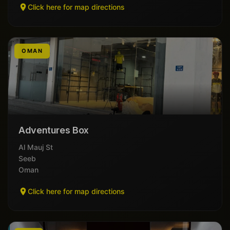
Click here for map directions
OMAN
Adventures Box
Al Mauj St
Seeb
Oman
Click here for map directions