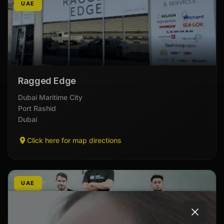
UAE
Ragged Edge
Dubai Maritime City
Port Rashid
Dubai
Click here for map directions
UAE