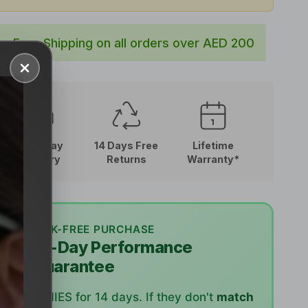
Free Shipping on all orders over AED 200
Close
Next-Day
14 Days Free
Lifetime
Delivery
Returns
Warranty*
RISK-FREE PURCHASE
🛡️
14-Day Performance
Guarantee
Try RUNNIES for 14 days. If they don't
match