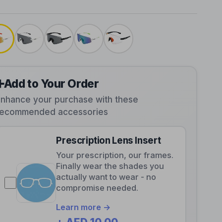
➕
Add to Your Order
Enhance your purchase with these
recommended accessories
Prescription Lens Insert
Your prescription, our frames.
Finally wear the shades you
actually want to wear - no
compromise needed.
Learn more →