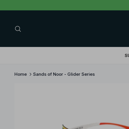
Skip to content
Search
S
Home
Sands of Noor - Glider Series
Skip to product information