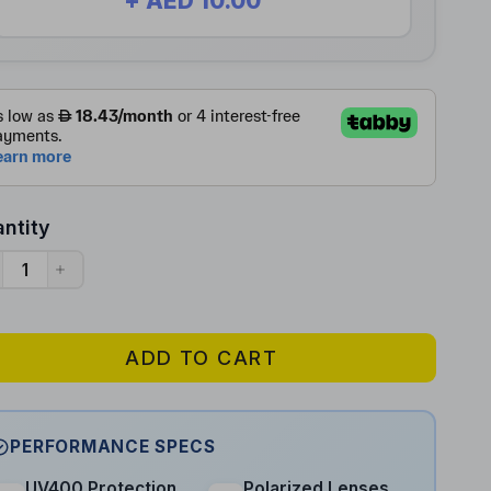
+ AED 10.00
ntity
ADD TO CART
PERFORMANCE SPECS
UV400 Protection
Polarized Lenses