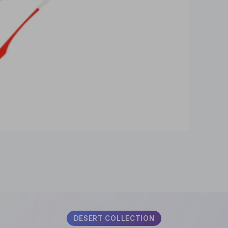
SUBSCRIBE
DESERT COLLECTION