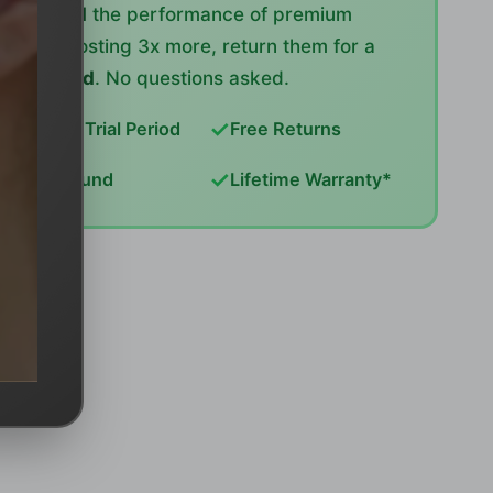
or exceed
the performance of premium
brands costing 3x more, return them for a
full refund
. No questions asked.
✓
✓
14-Day Trial Period
Free Returns
✓
✓
Full Refund
Lifetime Warranty*