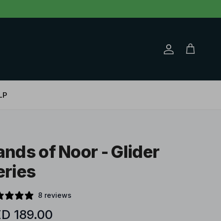
Account
Cart
LP
ands of Noor - Glider
eries
8 reviews
gular price
D 189.00