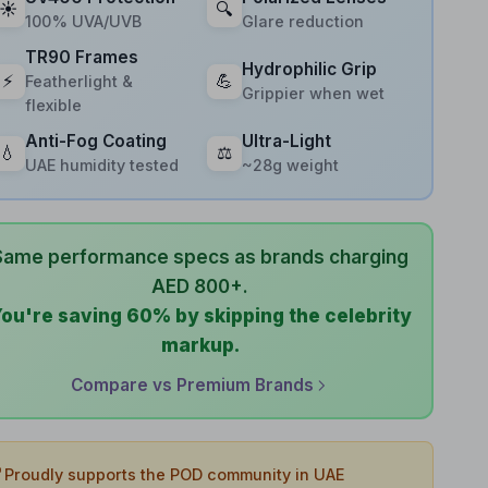
☀️
🔍
100% UVA/UVB
Glare reduction
TR90 Frames
Hydrophilic Grip
⚡
💪
Featherlight &
Grippier when wet
flexible
Anti-Fog Coating
Ultra-Light
💧
⚖️
UAE humidity tested
~28g weight
Same performance specs as brands charging
AED 800+.
ou're saving 60% by skipping the celebrity
markup.
Compare vs Premium Brands

Proudly supports the POD community in UAE