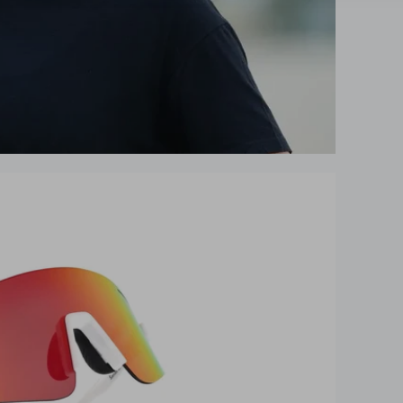
UNLOCK 10% OFF
Get your exclusive performance discoun
instantly
10% off your first order
Early access to new releases
Expert performance tips & guides
Entry into Free race tickets giveaways