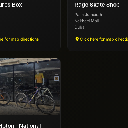
ures Box
Rage Skate Shop
Palm Jumeirah
Nakheel Mall
Dubai
re for map directions
Click here for map direct
loton - National