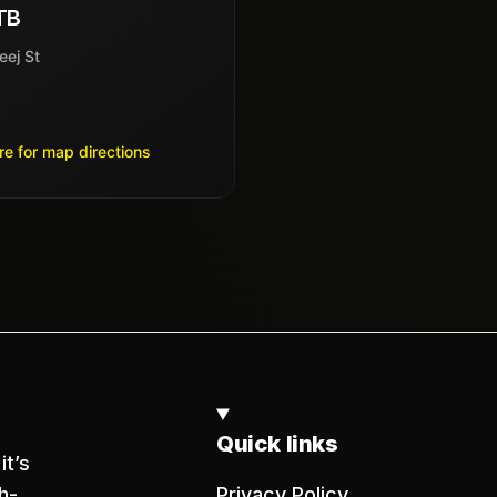
TB
eej St
re for map directions
Quick links
it’s
h-
Privacy Policy