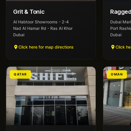
Grit & Tonic
Ragged
Al Habtoor Showrooms - 2-4
Dubai Mari
Nad Al Hamar Rd - Ras Al Khor
Port Rashi
Dubai
Dubai
Click here for map directions
Click he
QATAR
OMAN