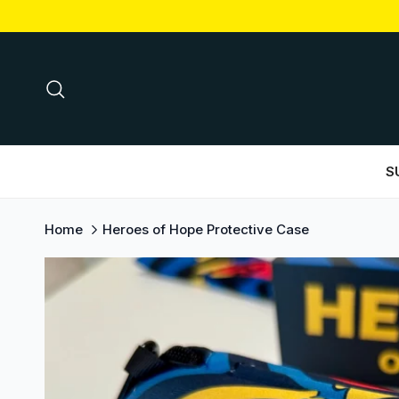
Skip to content
Search
S
Home
Heroes of Hope Protective Case
Skip to product information