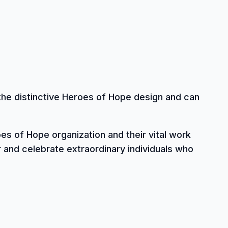
the distinctive Heroes of Hope design and can
es of Hope organization and their vital work
and celebrate extraordinary individuals who