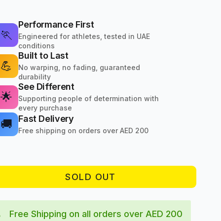
Performance First
🏃
Engineered for athletes, tested in UAE
conditions
Built to Last
💪
No warping, no fading, guaranteed
durability
See Different
🌟
Supporting people of determination with
every purchase
Fast Delivery
🚚
Free shipping on orders over AED 200
SOLD OUT
Free Shipping on all orders over AED 200