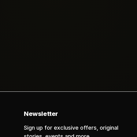
Newsletter
Sign up for exclusive offers, original
stories, events and more.