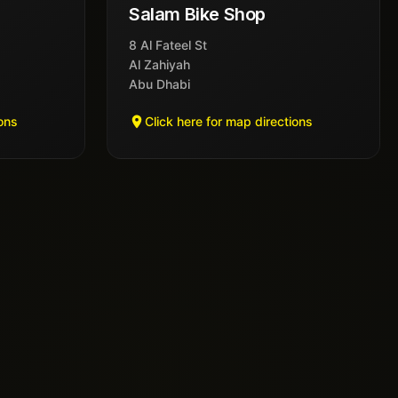
Salam Bike Shop
8 Al Fateel St
Al Zahiyah
Abu Dhabi
ions
Click here for map directions