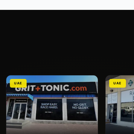
UAE
UAE