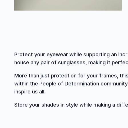
Protect your eyewear while supporting an incr
house any pair of sunglasses, making it perfect
More than just protection for your frames, th
within the People of Determination community
inspire us all.
Store your shades in style while making a diff