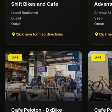
Shift Bikes and Cafe
Advent
Lusail Boulevard
Al Mauj St
Lusail
Seeb
Qatar
Oman
Click here for map directions
Click he
UAE
UAE
Cafe Peloton - DxBike
Cafe Pe