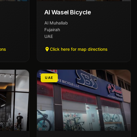
Al Wasel Bicycle
Al Muhallab
Fujairah
UAE
ions
Click here for map directions
UAE