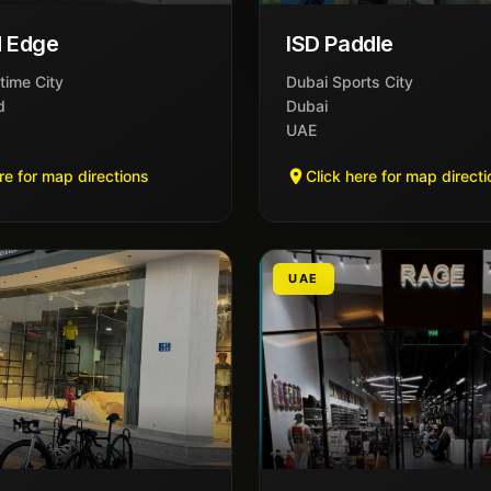
 Edge
ISD Paddle
time City
Dubai Sports City
d
Dubai
UAE
re for map directions
Click here for map direct
UAE