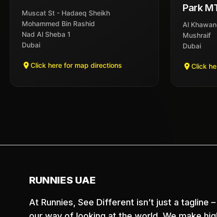
Park M
Muscat St - Hadaeq Sheikh
Mohammed Bin Rashid
Al Khawan
Nad Al Sheba 1
Mushraif
Dubai
Dubai
Click here for map directions
Click he
RUNNIES UAE
At Runnies, See Different isn’t just a tagline – 
our way of looking at the world. We make hig