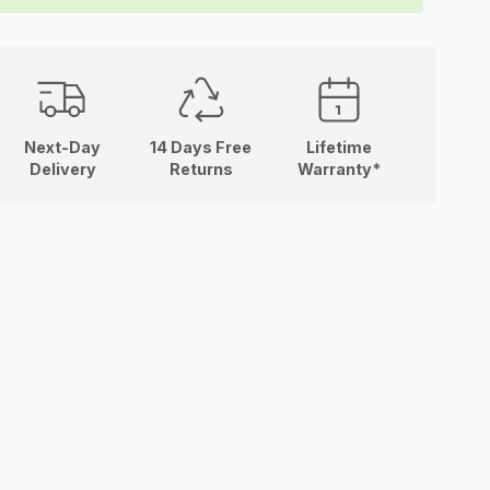
Next-Day
14 Days Free
Lifetime
Delivery
Returns
Warranty*