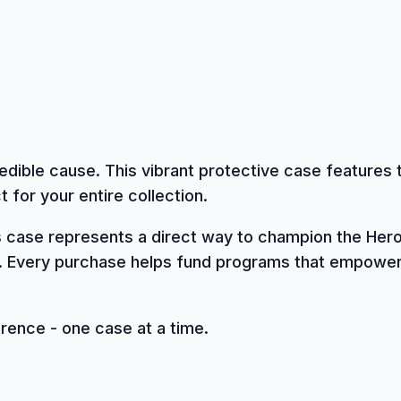
edible cause. This vibrant protective case features 
 for your entire collection.
is case represents a direct way to champion the Hero
. Every purchase helps fund programs that empower 
erence - one case at a time.