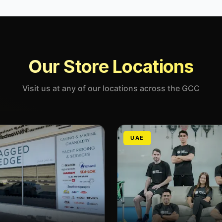
Our Store Locations
Visit us at any of our locations across the GCC
UAE