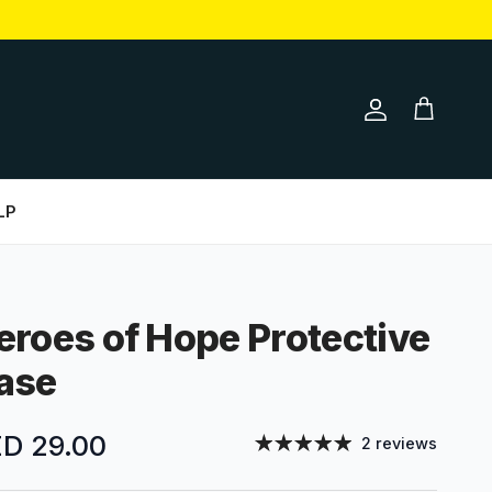
Account
Cart
LP
eroes of Hope Protective
ase
gular price
D 29.00
2 reviews