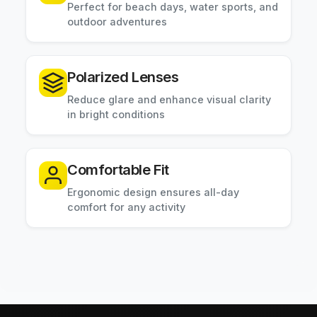
Perfect for beach days, water sports, and
outdoor adventures
Polarized Lenses
Reduce glare and enhance visual clarity
in bright conditions
Comfortable Fit
Ergonomic design ensures all-day
comfort for any activity