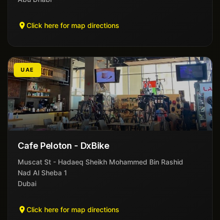
Click here for map directions
UAE
Cafe Peloton - DxBike
Muscat St - Hadaeq Sheikh Mohammed Bin Rashid
Nad Al Sheba 1
Dubai
Click here for map directions