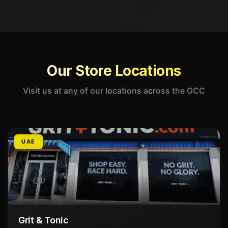
Our Store Locations
Visit us at any of our locations across the GCC
UAE
Grit & Tonic