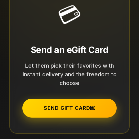
💳
Send an eGift Card
Let them pick their favorites with
instant delivery and the freedom to
choose
SEND GIFT CARD
💌