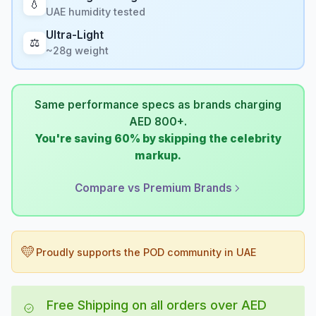
💧
UAE humidity tested
Ultra-Light
⚖️
~28g weight
Same performance specs as brands charging
AED 800+.
You're saving 60% by skipping the celebrity
markup.
Compare vs Premium Brands
💛
Proudly supports the POD community in UAE
Free Shipping on all orders over AED