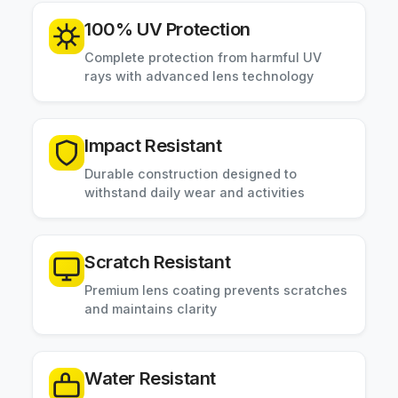
100% UV Protection
Complete protection from harmful UV
rays with advanced lens technology
Impact Resistant
Durable construction designed to
withstand daily wear and activities
Scratch Resistant
Premium lens coating prevents scratches
and maintains clarity
Water Resistant