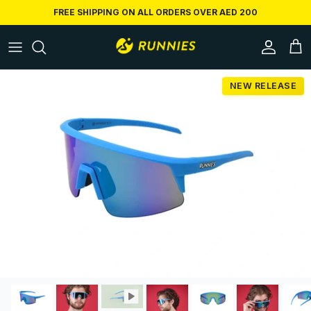
Skip to content
FREE SHIPPING ON ALL ORDERS OVER AED 200
Accoun
Car
Skip to product information
NEW RELEASE