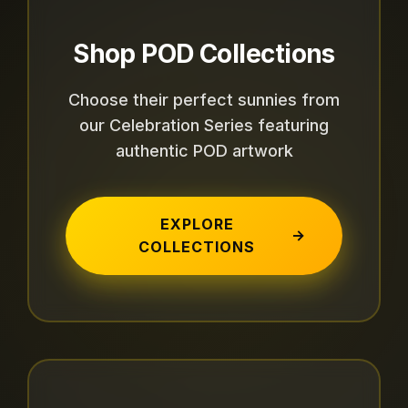
Shop POD Collections
Choose their perfect sunnies from
our Celebration Series featuring
authentic POD artwork
EXPLORE
→
COLLECTIONS