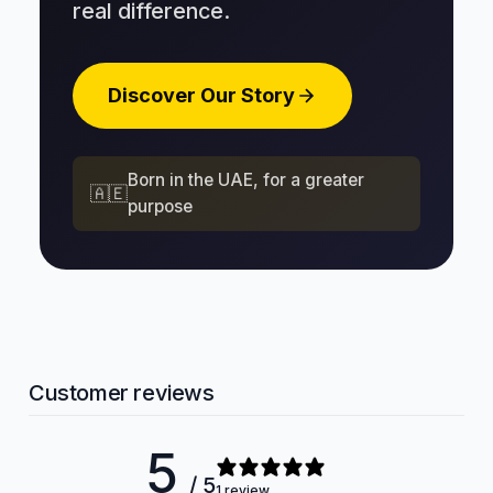
real difference.
Discover Our Story
Born in the UAE, for a greater
🇦🇪
purpose
Customer reviews
5
/ 5
1 review