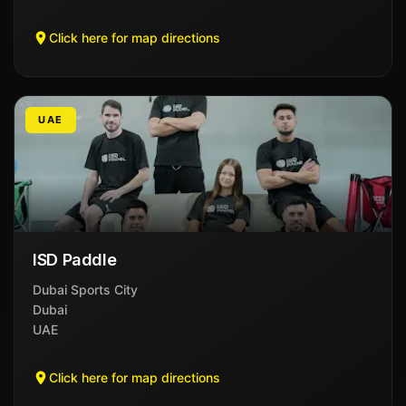
Click here for map directions
UAE
ISD Paddle
Dubai Sports City
Dubai
UAE
Click here for map directions