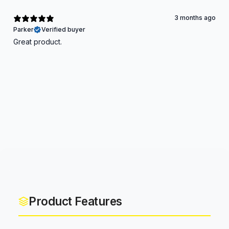
3 months ago
Parker
Verified buyer
Great product.
Product Features