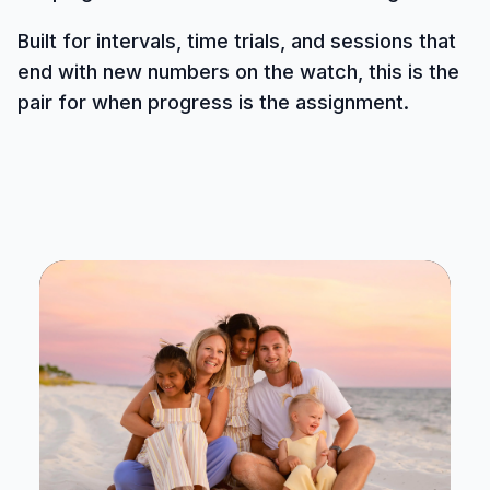
Built for intervals, time trials, and sessions that
end with new numbers on the watch, this is the
pair for when progress is the assignment.