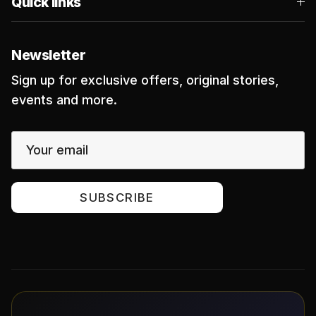
Quick links
Newsletter
Sign up for exclusive offers, original stories,
events and more.
SUBSCRIBE