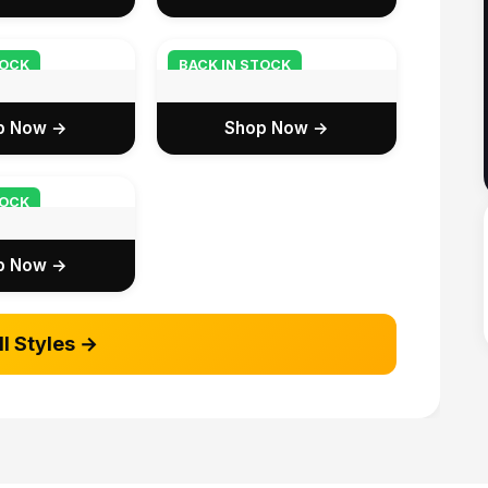
TOCK
BACK IN STOCK
p Now →
Shop Now →
TOCK
p Now →
ll Styles →