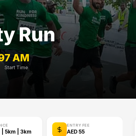
ty Run
9
7 AM
Start Time
ANCE
ENTRY FEE
 | 5km | 3km
AED 55