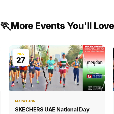
🏃
More Events You'll Love
NOV
27
MARATHON
SKECHERS UAE National Day