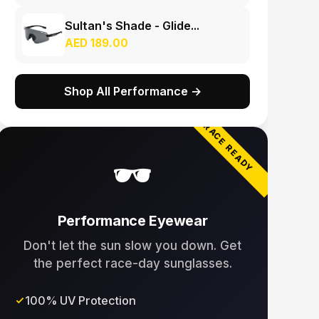
Sultan's Shade - Glide...
AED 189.00
Shop All Performance →
RACE READY
🕶️
Performance Eyewear
Don't let the sun slow you down. Get
the perfect race-day sunglasses.
100% UV Protection