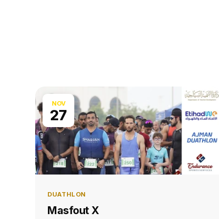
NOV
27
DUATHLON
Masfout X