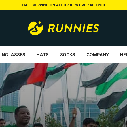
FREE SHIPPING ON ALL ORDERS OVER AED 200
UNGLASSES
HATS
SOCKS
COMPANY
HE