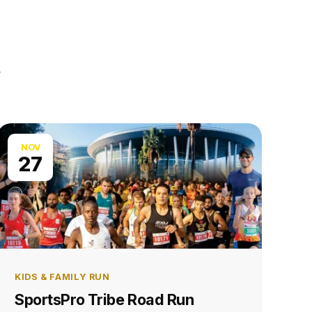
NOV
27
KIDS & FAMILY RUN
SportsPro Tribe Road Run