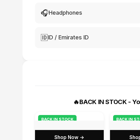
🎧
Headphones
🆔
ID / Emirates ID
🔥
BACK IN STOCK - Yo
BACK IN STOCK
BACK IN S
Shop Now →
Sho