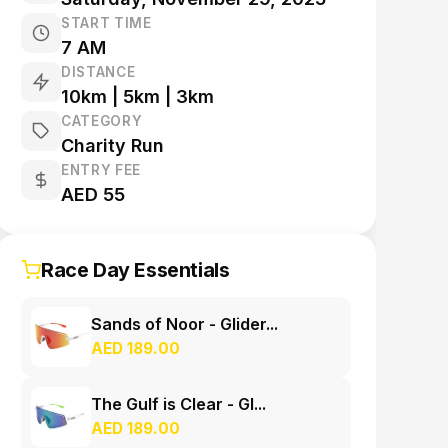
START TIME
7 AM
DISTANCE
10km | 5km | 3km
CATEGORY
Charity Run
ENTRY FEE
AED 55
Race Day Essentials
Sands of Noor - Glider...
AED 189.00
The Gulf is Clear - Gl...
AED 189.00