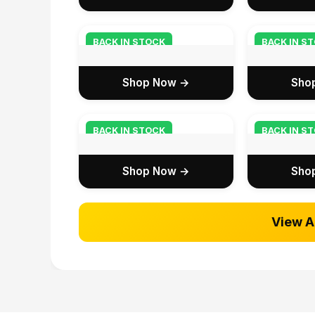
BACK IN STOCK
BACK IN S
Shop Now →
Sho
BACK IN STOCK
BACK IN S
Shop Now →
Sho
View A