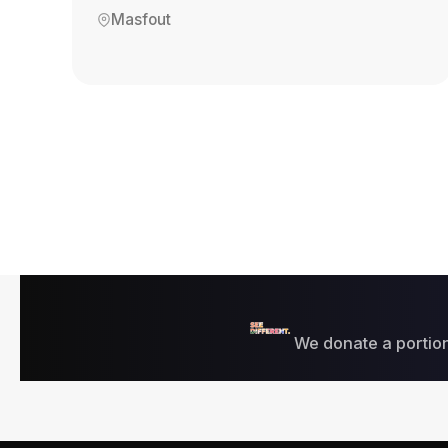
Masfout
We donate a portion