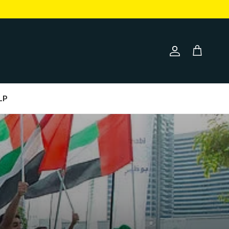
Account
Cart
LP