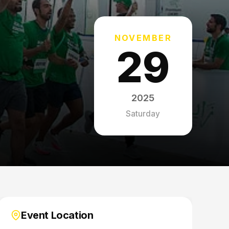
NOVEMBER
29
2025
Saturday
Event Location