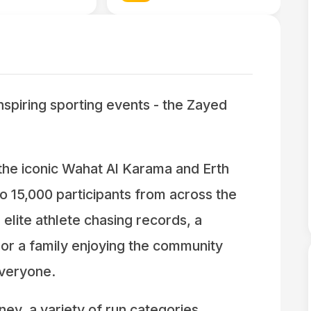
inspiring sporting events - the Zayed
he iconic Wahat Al Karama and Erth
o 15,000 participants from across the
lite athlete chasing records, a
 or a family enjoying the community
everyone.
ney, a variety of run categories