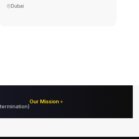
Dubai
Our Mission
termination)