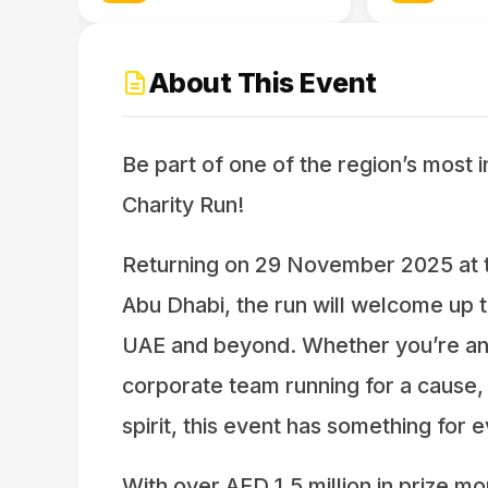
About This Event
Be part of one of the region’s most 
Charity Run!
Returning on 29 November 2025 at t
Abu Dhabi, the run will welcome up t
UAE and beyond. Whether you’re an e
corporate team running for a cause,
spirit, this event has something for 
With over AED 1.5 million in prize mo