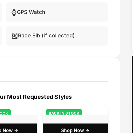
⌚
GPS Watch
🎽
Race Bib (if collected)
ur Most Requested Styles
TOCK
BACK IN STOCK
p Now →
Shop Now →