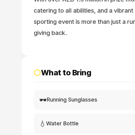
catering to all abilities, and a vibran
sporting event is more than just a run 
giving back.
What to Bring
🕶️
Running Sunglasses
💧
Water Bottle