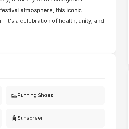
t festival atmosphere, this iconic
- it's a celebration of health, unity, and
👟
Running Shoes
🧴
Sunscreen