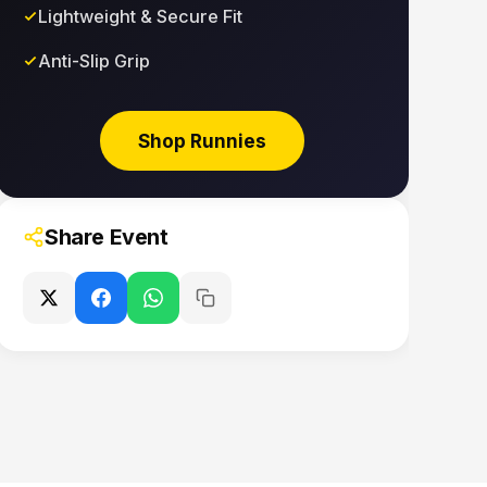
Lightweight & Secure Fit
Anti-Slip Grip
Shop Runnies
Share Event