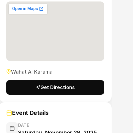
Wahat Al Karama
Get Directions
Event Details
DATE
Saturday, November 29, 2025