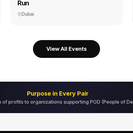
Run
Dubai
View All Events
Purpose in Every Pair
 of profits to organizations supporting POD (People of De