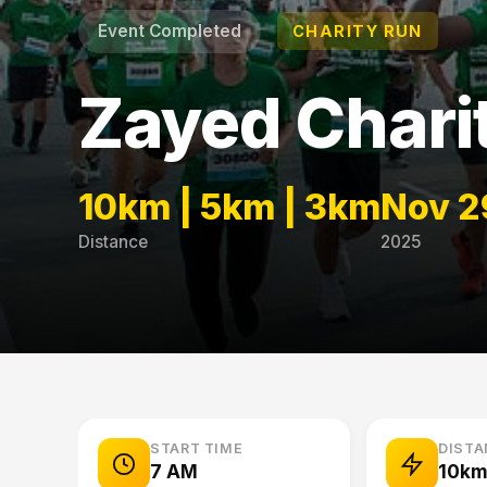
Event Completed
CHARITY RUN
Zayed Chari
10km | 5km | 3km
Nov 2
Distance
2025
START TIME
DIST
7 AM
10km