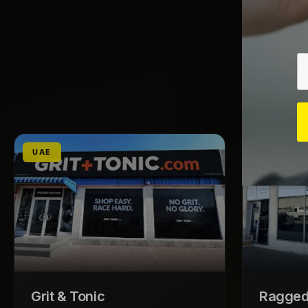
UAE
UAE
Grit & Tonic
Ragged