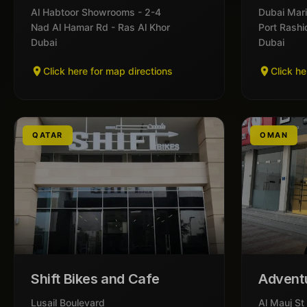
Al Habtoor Showrooms - 2-4
Dubai Mari
Nad Al Hamar Rd - Ras Al Khor
Port Rashi
Dubai
Dubai
Click here for map directions
Click he
QATAR
OMAN
Shift Bikes and Cafe
Advent
Lusail Boulevard
Al Mauj St