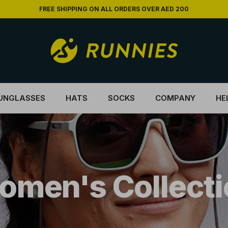
FREE SHIPPING ON ALL ORDERS OVER AED 200
UNGLASSES
HATS
SOCKS
COMPANY
HE
omen's Collecti