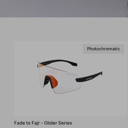
Photochromatic
Fade to Fajr - Glider Series