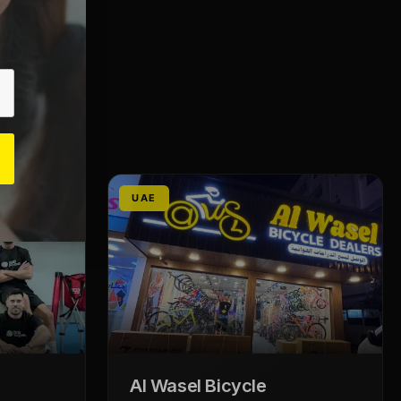
UAE
Al Wasel Bicycle