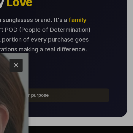
by
Love
 a sunglasses brand. It's a
family
t POD (People of Determination)
 portion of every purchase goes
zations making a real difference.
Story
Close
, for a greater purpose