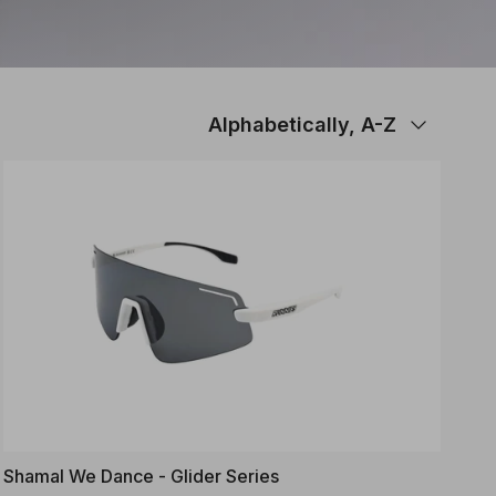
Sort by
Alphabetically, A-Z
Shamal We Dance - Glider Series