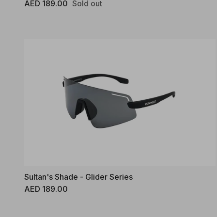
Regular price
AED 189.00
Sold out
Sultan's Shade - Glider Series
Regular price
AED 189.00