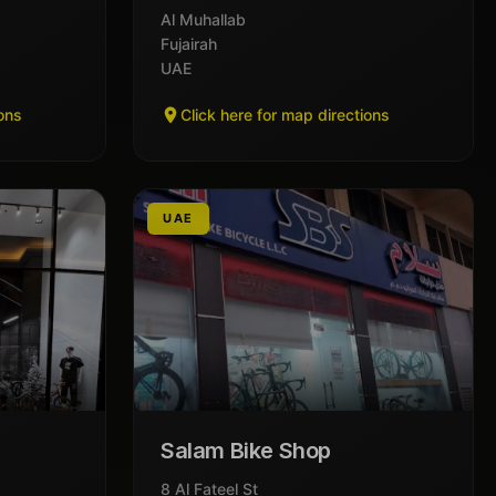
Al Muhallab
Fujairah
UAE
ions
Click here for map directions
UAE
Salam Bike Shop
8 Al Fateel St