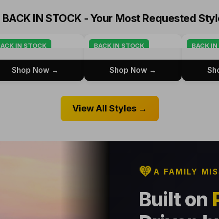

BACK IN STOCK - Your Most Requested Styl
ACK IN STOCK
BACK IN STOCK
BACK IN
Shop Now →
Shop Now →
Sh
View All Styles →
💛
A FAMILY MI
Built on