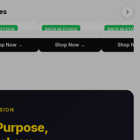
es
 STOCK
BACK IN STOCK
BACK IN STOCK
op Now →
Shop Now →
Shop No
SSION
Purpose,