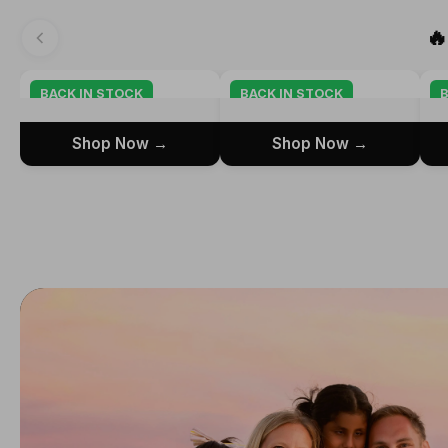

BACK IN STOCK
BACK IN STOCK
B
Shop Now →
Shop Now →