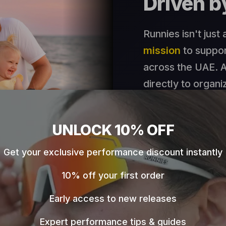
Driven 
Runnies isn't just
mission
to suppor
across the UAE. A
directly to organi
Discover Our 
UNLOCK 10% OFF
Get your exclusive performance discount instantly
🇦🇪
Born in the UAE
10% off your first order
Early access to new releases
Expert performance tips & guides