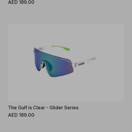
Regular price
AED 189.00
The Gulf is Clear - Glider Series
Regular price
AED 189.00