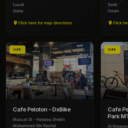
Lusail
Seeb
Qatar
Oman
Click here for map directions
Click he
UAE
UAE
Cafe Peloton - DxBike
Cafe Pe
Park M
Muscat St - Hadaeq Sheikh
Mohammed Bin Rashid
Al Khawan