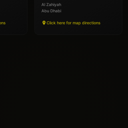
Al Zahiyah
Abu Dhabi
ions
Click here for map directions