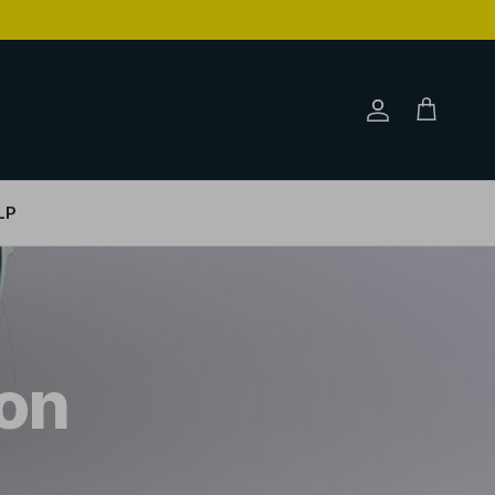
Account
Cart
LP
on