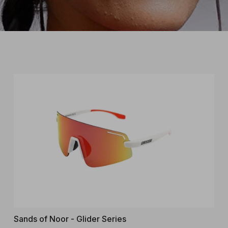
Sands of Noor - Glider Series