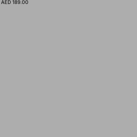
Regular price
AED 189.00