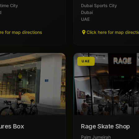
time City
Dubai Sports City
d
Dubai
UAE
re for map directions
Click here for map direct
UAE
ures Box
Rage Skate Shop
Palm Jumeirah