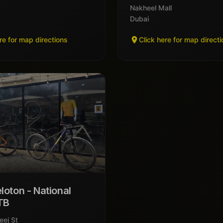
Nakheel Mall
Dubai
re for map directions
Click here for map direct
loton - National
TB
eej St