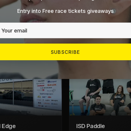
Entry into Free race tickets giveaways
Our Store Locations
Visit us at any of our locations across the GCC
SUBSCRIBE
UAE
 Edge
ISD Paddle