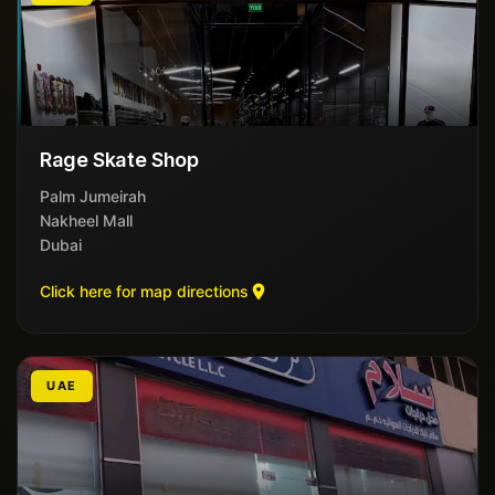
Rage Skate Shop
Palm Jumeirah
Nakheel Mall
Dubai
Click here for map directions
UAE