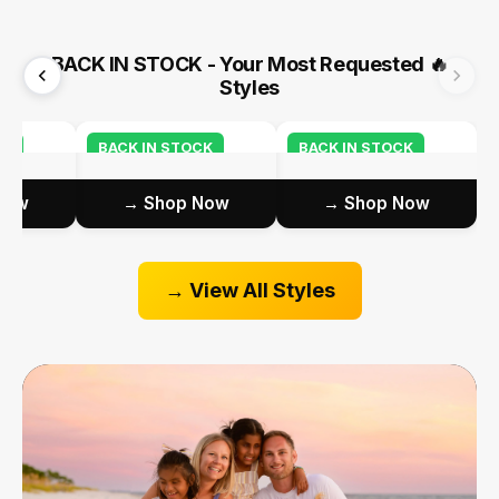
BACK IN STOCK - Your Most Requested
🔥
Styles
CK
BACK IN STOCK
BACK IN STOCK
ow →
Shop Now →
Shop Now →
View All Styles →