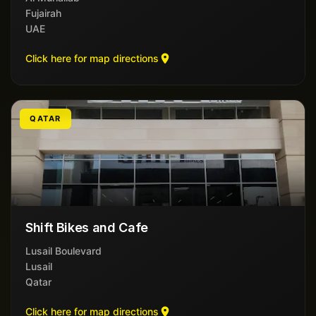
Fujairah
UAE
Click here for map directions
QATAR
Shift Bikes and Cafe
Lusail Boulevard
Lusail
Qatar
Click here for map directions