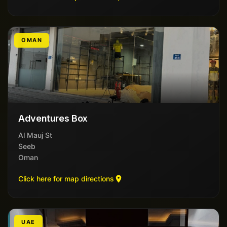
OMAN
Adventures Box
Al Mauj St
Seeb
Oman
Click here for map directions
UAE