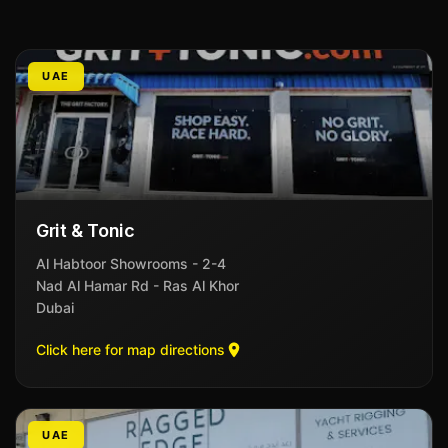
UAE
Grit & Tonic
Al Habtoor Showrooms - 2-4
Nad Al Hamar Rd - Ras Al Khor
Dubai
Click here for map directions
UAE