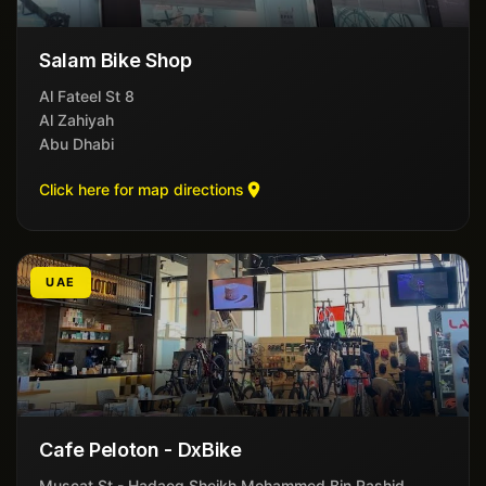
Salam Bike Shop
8 Al Fateel St
Al Zahiyah
Abu Dhabi
Click here for map directions
UAE
Cafe Peloton - DxBike
Muscat St - Hadaeq Sheikh Mohammed Bin Rashid