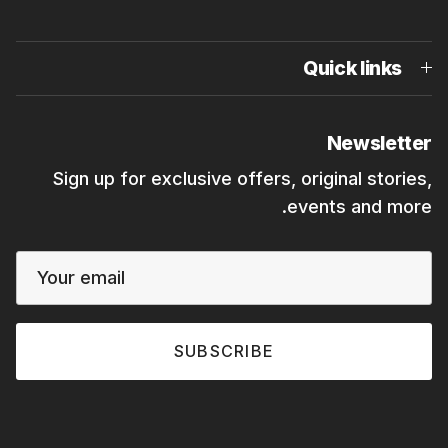
Quick links
Newsletter
Sign up for exclusive offers, original stories,
events and more.
SUBSCRIBE