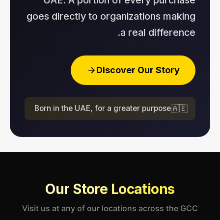
goes directly to organizations making
a real difference.
Discover Our Story
Born in the UAE, for a greater purpose
🇦🇪
Our Store Locations
Visit us at any of our locations across the GCC