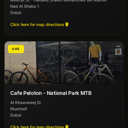
Nad Al Sheba 1
Dubai
Click here for map directions
UAE
Cafe Peloton - National Park MTB
Al Khawaneej St
Mushraif
Dubai
Click here for map directions