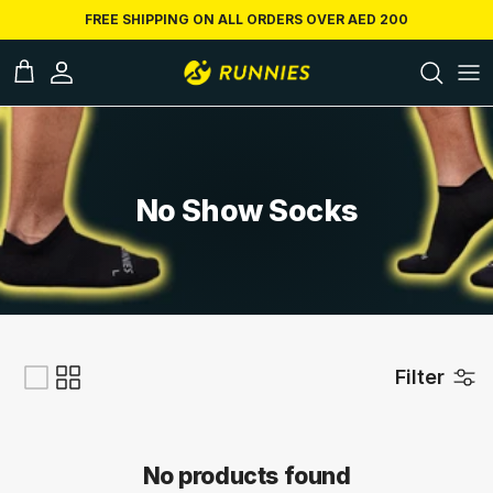
Skip to conten
FREE SHIPPING ON ALL ORDERS OVER AED 200
ccount
Cart
No Show Socks
Filter
No products found