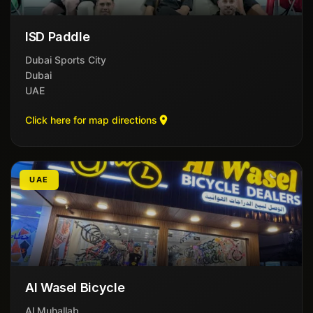
ISD Paddle
Dubai Sports City
Dubai
UAE
Click here for map directions
UAE
Al Wasel Bicycle
Al Muhallab