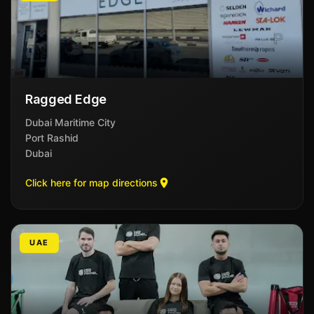
Ragged Edge
Dubai Maritime City
Port Rashid
Dubai
Click here for map directions
UAE