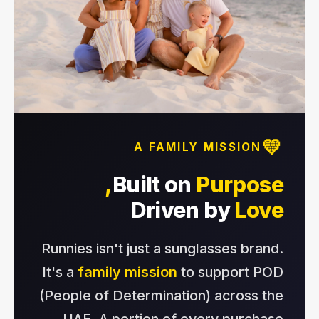
💛
A FAMILY MISSION
Built on
Purpose,
Driven by
Love
Runnies isn't just a sunglasses brand.
It's a
family mission
to support POD
(People of Determination) across the
UAE. A portion of every purchase