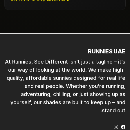
RUNNIES UAE
At Runnies, See Different isn’t just a tagline – it’s
our way of looking at the world. We make high-
quality, affordable sunnies designed for real life
and real people. Whether you’re running,
adventuring, chilling, or just showing up as
yourself, our shades are built to keep up – and
stand out.
Instagram
Facebook