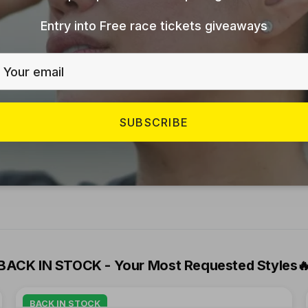
er you’re chasing a personal record or enjoying a soc
Entry into Free race tickets giveaways
 a statement of personal growth, community strength,
SUBSCRIBE
cultures, empowers them to lead healthier lives, an
he UAE running culture is growing, and there’s a pl
BACK IN STOCK - Your Most Requested Styles

BACK IN STOCK