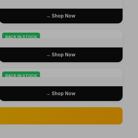
Shop Now →
BACK IN STOCK
Shop Now →
BACK IN STOCK
Shop Now →