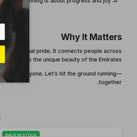
ial jog, running is about progress and joy.
Why It Matters
 and national pride. It connects people across
d celebrates the unique beauty of the Emirates.
ace for everyone. Let’s hit the ground running—
together.

BACK IN STOCK