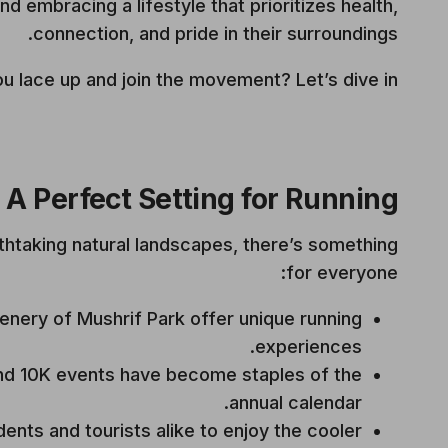
d embracing a lifestyle that prioritizes health,
connection, and pride in their surroundings.
u lace up and join the movement? Let’s dive in.
A Perfect Setting for Running
thtaking natural landscapes, there’s something
for everyone:
enery of Mushrif Park offer unique running
experiences.
d 10K events have become staples of the
annual calendar.
dents and tourists alike to enjoy the cooler