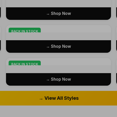
Shop Now →
BACK IN STOCK
Shop Now →
BACK IN STOCK
Shop Now →
View All Styles →