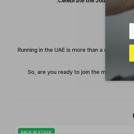
Celebrate the Journey:
Wheth
Running in the UAE is more than a sport—it’s
So, are you ready to join the movement? T
BACK IN STOCK