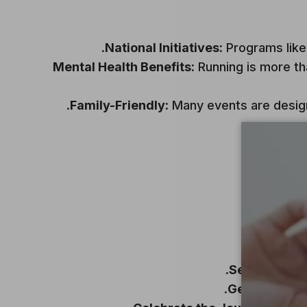
National Initiatives:
Programs like 
Mental Health Benefits:
Running is more than
Family-Friendly:
Many events are designe
Set Goals:
Si
Gear Up:
Inve