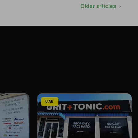
Older articles
UAE