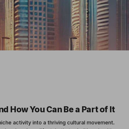
d How You Can Be a Part of It
iche activity into a thriving cultural movement.