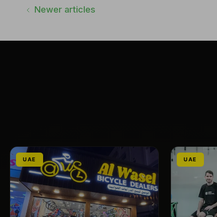
Newer articles
UAE
UAE