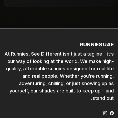
RUNNIES UAE
At Runnies, See Different isn’t just a tagline – it’s
our way of looking at the world. We make high-
quality, affordable sunnies designed for real life
and real people. Whether you’re running,
adventuring, chilling, or just showing up as
yourself, our shades are built to keep up – and
stand out.
Instagram
Facebook