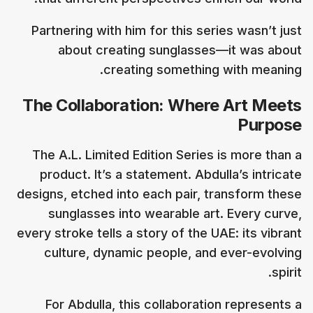
Partnering with him for this series wasn’t just
about creating sunglasses—it was about
creating something with meaning.
The Collaboration: Where Art Meets
Purpose
The A.L. Limited Edition Series is more than a
product. It’s a statement. Abdulla’s intricate
designs, etched into each pair, transform these
sunglasses into wearable art. Every curve,
every stroke tells a story of the UAE: its vibrant
culture, dynamic people, and ever-evolving
spirit.
For Abdulla, this collaboration represents a