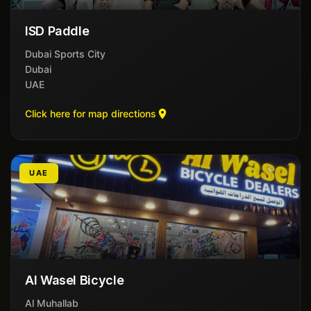
ISD Paddle
Dubai Sports City
Dubai
UAE
Click here for map directions
UAE
Al Wasel Bicycle
Al Muhallab