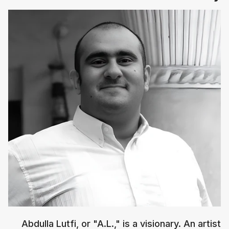
Abdulla Lutfi, or "A.L.," is a visionary. An artist