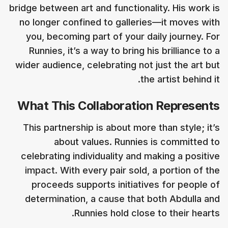
bridge between art and functionality. His work is
no longer confined to galleries—it moves with
you, becoming part of your daily journey. For
Runnies, it’s a way to bring his brilliance to a
wider audience, celebrating not just the art but
the artist behind it.
What This Collaboration Represents
This partnership is about more than style; it’s
about values. Runnies is committed to
celebrating individuality and making a positive
impact. With every pair sold, a portion of the
proceeds supports initiatives for people of
determination, a cause that both Abdulla and
Runnies hold close to their hearts.