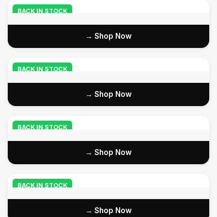
BACK IN STOCK
Shop Now →
BACK IN STOCK
Shop Now →
BACK IN STOCK
Shop Now →
BACK IN STOCK
Shop Now →