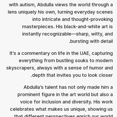
with autism, Abdulla views the world through a
lens uniquely his own, turning everyday scenes
into intricate and thought-provoking
masterpieces. His black-and-white art is
instantly recognizable—sharp, witty, and
bursting with detail.
It’s a commentary on life in the UAE, capturing
everything from bustling souks to modern
skyscrapers, always with a sense of humor and
depth that invites you to look closer.
Abdulla’s talent has not only made him a
prominent figure in the art world but also a
voice for inclusion and diversity. His work
celebrates what makes us unique, showing us
that different perspectives enrich our world.