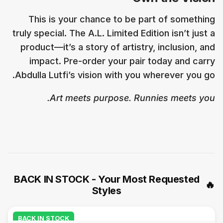
This is your chance to be part of something
truly special. The A.L. Limited Edition isn’t just a
product—it’s a story of artistry, inclusion, and
impact. Pre-order your pair today and carry
Abdulla Lutfi’s vision with you wherever you go.
Art meets purpose. Runnies meets you.
BACK IN STOCK - Your Most Requested
🔥
Styles
BACK IN STOCK