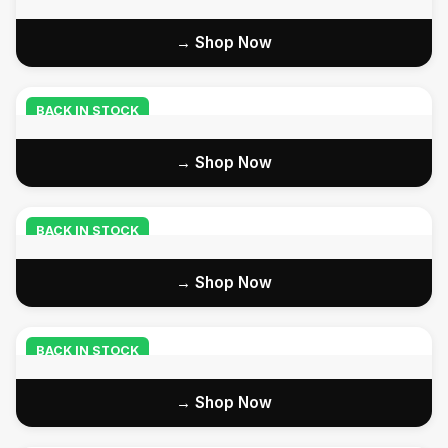
Shop Now →
BACK IN STOCK
Shop Now →
BACK IN STOCK
Shop Now →
BACK IN STOCK
Shop Now →