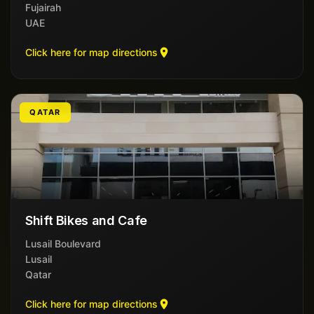
Fujairah
UAE
Click here for map directions
QATAR
Shift Bikes and Cafe
Lusail Boulevard
Lusail
Qatar
Click here for map directions