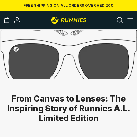
Skip to conten
FREE SHIPPING ON ALL ORDERS OVER AED 200
ccount
Cart
From Canvas to Lenses: The
Inspiring Story of Runnies A.L.
Limited Edition