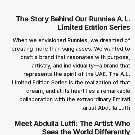
The Story Behind Our Runnies A.L.
Limited Edition Series
When we envisioned Runnies, we dreamed of
creating more than sunglasses. We wanted to
craft a brand that resonates with purpose,
artistry, and individuality—a brand that
represents the spirit of the UAE. The A.L.
Limited Edition Series is the realization of that
dream, and at its heart lies a remarkable
collaboration with the extraordinary Emirati
artist Abdulla Lutfi.
Meet Abdulla Lutfi: The Artist Who
Sees the World Differently