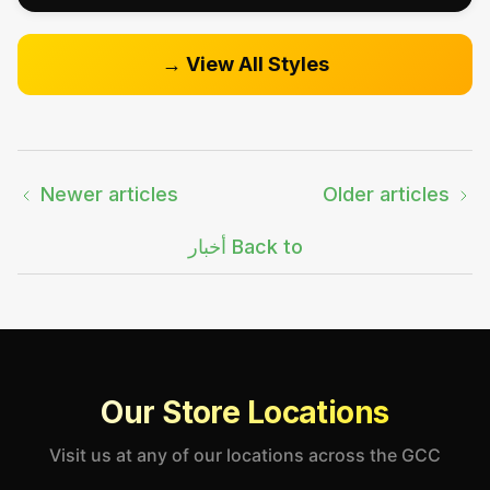
View All Styles →
Newer articles
Older articles
Back to أخبار
Our Store Locations
Visit us at any of our locations across the GCC