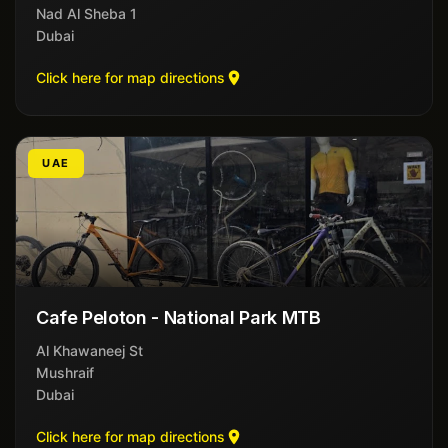
Nad Al Sheba 1
Dubai
Click here for map directions
UAE
Cafe Peloton - National Park MTB
Al Khawaneej St
Mushraif
Dubai
Click here for map directions