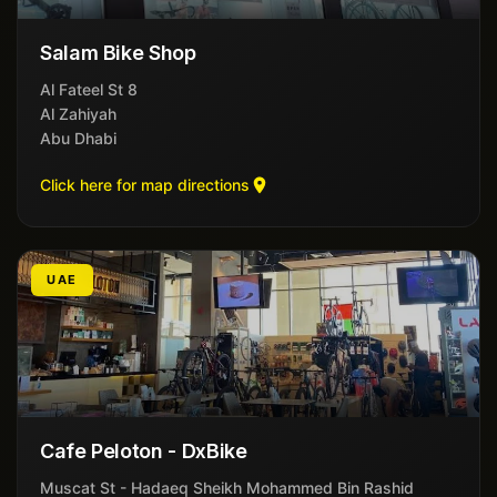
Salam Bike Shop
8 Al Fateel St
Al Zahiyah
Abu Dhabi
Click here for map directions
UAE
Cafe Peloton - DxBike
Muscat St - Hadaeq Sheikh Mohammed Bin Rashid