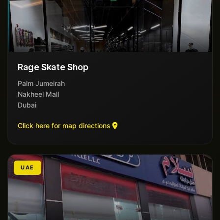
Rage Skate Shop
Palm Jumeirah
Nakheel Mall
Dubai
Click here for map directions
UAE