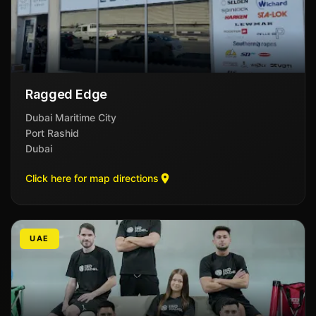
Ragged Edge
Dubai Maritime City
Port Rashid
Dubai
Click here for map directions
UAE