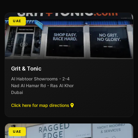
UAE
Grit & Tonic
Al Habtoor Showrooms - 2-4
Nad Al Hamar Rd - Ras Al Khor
Dubai
Click here for map directions
UAE