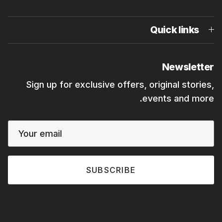
Quick links
Newsletter
Sign up for exclusive offers, original stories,
events and more.
SUBSCRIBE