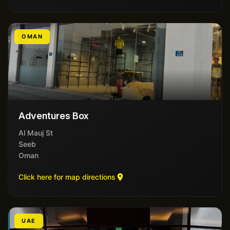
OMAN
Adventures Box
Al Mauj St
Seeb
Oman
Click here for map directions
UAE