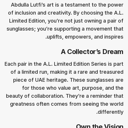
Abdulla Lutfi’s art is a testament to the power
of inclusion and creativity. By choosing the A.L.
Limited Edition, you’re not just owning a pair of
sunglasses; you’re supporting a movement that
uplifts, empowers, and inspires.
A Collector’s Dream
Each pair in the A.L. Limited Edition Series is part
of a limited run, making it a rare and treasured
piece of UAE heritage. These sunglasses are
for those who value art, purpose, and the
beauty of collaboration. They’re a reminder that
greatness often comes from seeing the world
differently.
Own the Vision