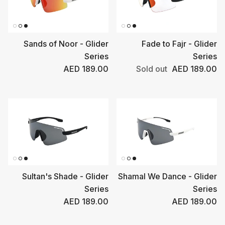
Sands of Noor - Glider
Fade to Fajr - Glider
Series
Series
Regular price
Regular price
AED 189.00
Sold out
AED 189.00
Sultan's Shade - Glider
Shamal We Dance - Glider
Series
Series
Regular price
Regular price
AED 189.00
AED 189.00