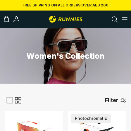
Skip to conten
FREE SHIPPING ON ALL ORDERS OVER AED 200
ccount
Cart
Women's Collection
Filter
Photochromatic