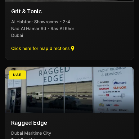
Grit & Tonic
Al Habtoor Showrooms - 2-4
Nad Al Hamar Rd - Ras Al Khor
Dubai
Click here for map directions
UAE
Ragged Edge
Dubai Maritime City