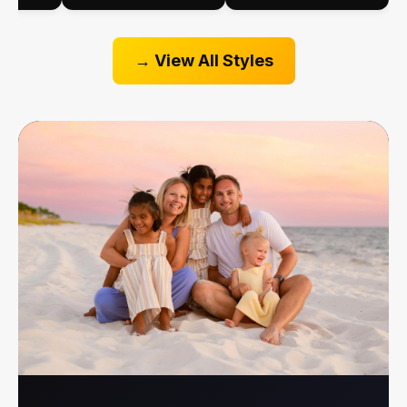
View All Styles →