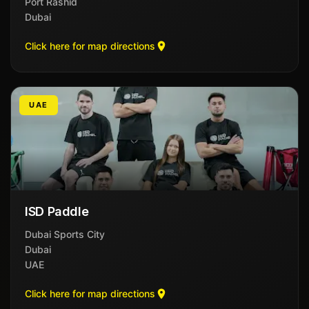
Port Rashid
Dubai
Click here for map directions
UAE
ISD Paddle
Dubai Sports City
Dubai
UAE
Click here for map directions