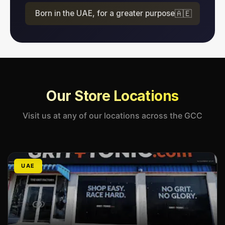
Born in the UAE, for a greater purpose
🇦🇪
Our Store Locations
Visit us at any of our locations across the GCC
UAE