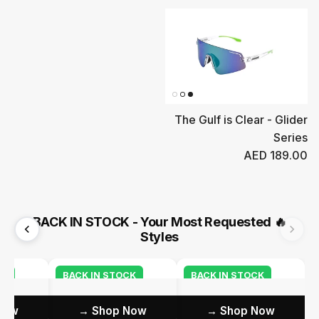
The Gulf is Clear - Glider
Series
Regular price
AED 189.00
BACK IN STOCK - Your Most Requested
🔥
Styles
CK
BACK IN STOCK
BACK IN STOCK
ow →
Shop Now →
Shop Now →