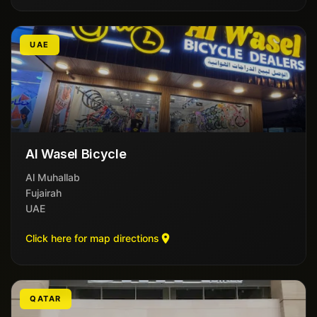
UAE
Al Wasel Bicycle
Al Muhallab
Fujairah
UAE
Click here for map directions
QATAR