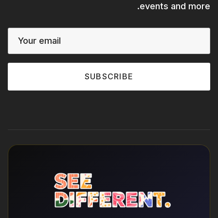
events and more.
SUBSCRIBE