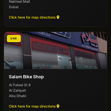
Nakheel Mall
Dubai
Click here for map directions
UAE
Salam Bike Shop
8 Al Fateel St
Al Zahiyah
Abu Dhabi
Click here for map directions