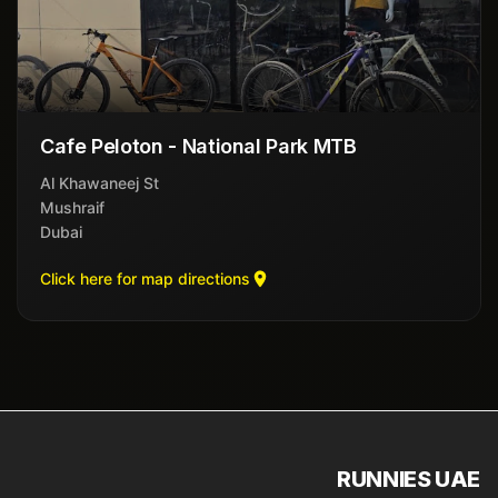
Cafe Peloton - National Park MTB
Al Khawaneej St
Mushraif
Dubai
Click here for map directions
RUNNIES UAE