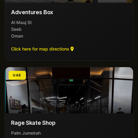
Adventures Box
Al Mauj St
Seeb
Oman
Click here for map directions
UAE
Rage Skate Shop
Palm Jumeirah