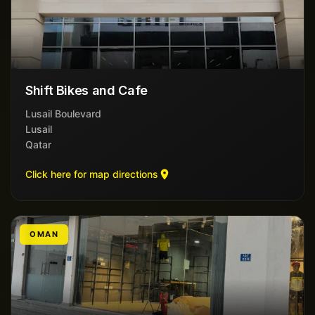
Shift Bikes and Cafe
Lusail Boulevard
Lusail
Qatar
Click here for map directions
OMAN