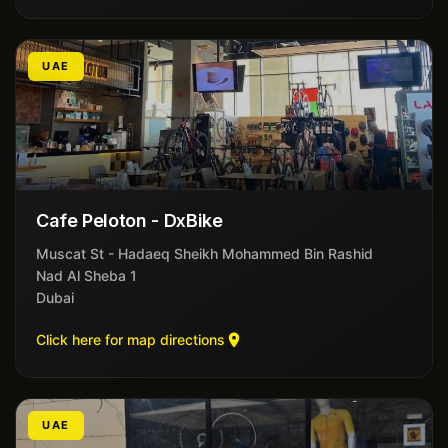
UAE
Cafe Peloton - DxBike
Muscat St - Hadaeq Sheikh Mohammed Bin Rashid
Nad Al Sheba 1
Dubai
Click here for map directions
UAE