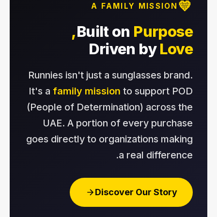
💛
A FAMILY MISSION
Built on
Purpose,
Driven by
Love
Runnies isn't just a sunglasses brand.
It's a
family mission
to support POD
(People of Determination) across the
UAE. A portion of every purchase
goes directly to organizations making
a real difference.
Discover Our Story