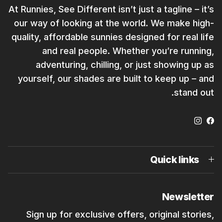
At Runnies, See Different isn’t just a tagline – it’s
our way of looking at the world. We make high-
quality, affordable sunnies designed for real life
and real people. Whether you’re running,
adventuring, chilling, or just showing up as
yourself, our shades are built to keep up – and
stand out.
Instagram
Facebook
Quick links
Newsletter
Sign up for exclusive offers, original stories,