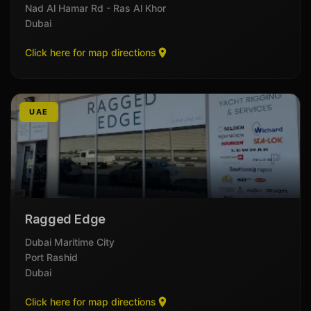
Nad Al Hamar Rd - Ras Al Khor
Dubai
Click here for map directions
UAE
Ragged Edge
Dubai Maritime City
Port Rashid
Dubai
Click here for map directions