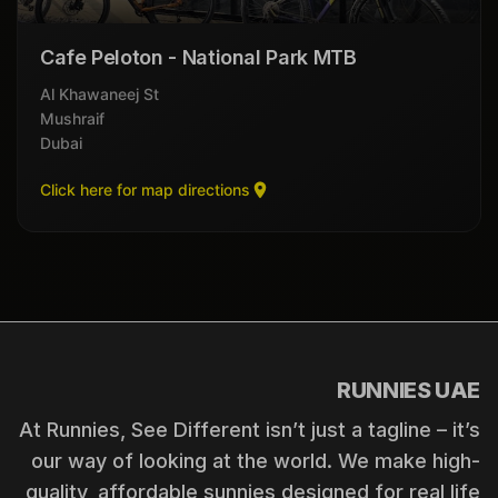
Cafe Peloton - National Park MTB
Al Khawaneej St
Mushraif
Dubai
Click here for map directions
RUNNIES UAE
At Runnies, See Different isn’t just a tagline – it’s
our way of looking at the world. We make high-
quality, affordable sunnies designed for real life