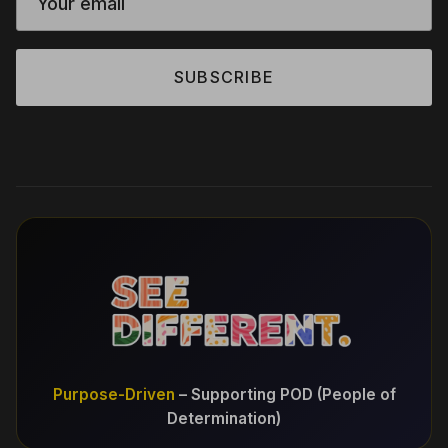
SUBSCRIBE
Purpose-Driven
– Supporting POD (People of
Determination)