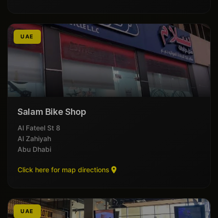
UAE
Salam Bike Shop
8 Al Fateel St
Al Zahiyah
Abu Dhabi
Click here for map directions
UAE