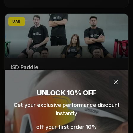
UAE
ISD Paddle
Dubai Sports City
Dubai
Close
UAE
UNLOCK 10% OFF
Click here for map directions
Get your exclusive performance discount
instantly
10% off your first order
UAE