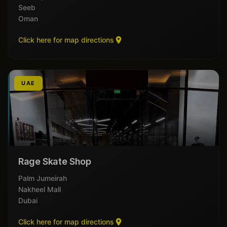
Seeb
Oman
Click here for map directions
UAE
Rage Skate Shop
Palm Jumeirah
Nakheel Mall
Dubai
Click here for map directions