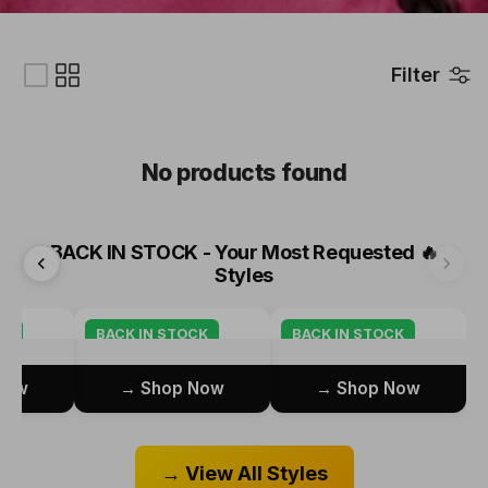
Filter
No products found
BACK IN STOCK - Your Most Requested
🔥
Styles
CK
BACK IN STOCK
BACK IN STOCK
ow →
Shop Now →
Shop Now →
View All Styles →