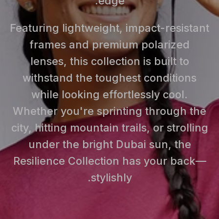
edge.
Featuring lightweight, impact-resistant
frames and premium polarized
lenses, this collection is built to
withstand the toughest conditions
while looking effortlessly cool.
Whether you're sprinting through the
city, hitting mountain trails, or strolling
under the bright Dubai sun, the
Resilience Collection has your back—
stylishly.