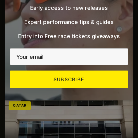
Early access to new releases
Expert performance tips & guides
Entry into Free race tickets giveaways
Al Wasel Bicycle
Al Muhallab
Fujairah
UAE
SUBSCRIBE
Click here for map directions
QATAR