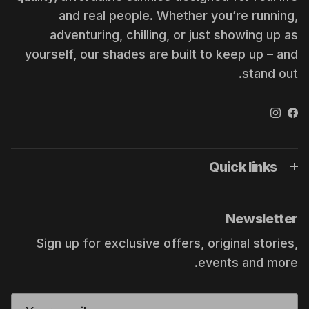
and real people. Whether you’re running,
adventuring, chilling, or just showing up as
yourself, our shades are built to keep up – and
stand out.
Instagram
Facebook
Quick links
Newsletter
Sign up for exclusive offers, original stories,
events and more.