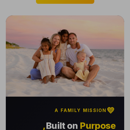
💛
A FAMILY MISSION
Built on
Purpose,