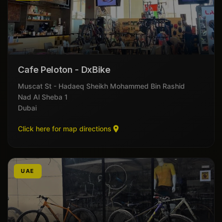
Cafe Peloton - DxBike
Muscat St - Hadaeq Sheikh Mohammed Bin Rashid
Nad Al Sheba 1
Dubai
Click here for map directions
UAE