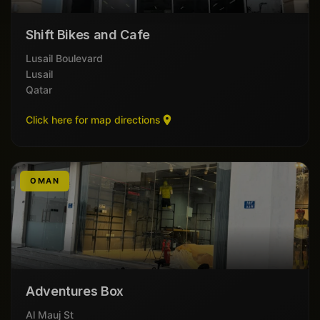
Shift Bikes and Cafe
Lusail Boulevard
Lusail
Qatar
Click here for map directions
OMAN
Adventures Box
Al Mauj St