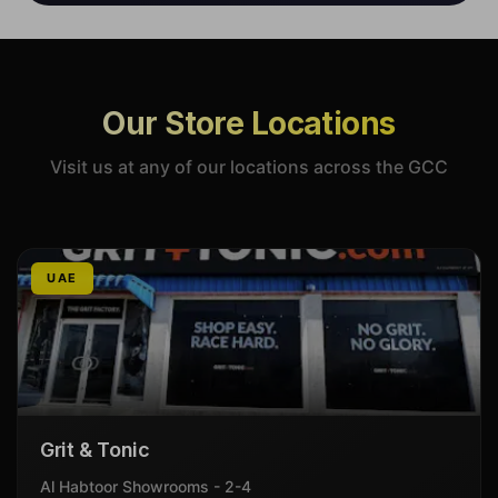
Our Store Locations
Visit us at any of our locations across the GCC
UAE
Grit & Tonic
Al Habtoor Showrooms - 2-4