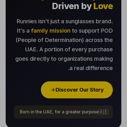
Driven by
Love
Runnies isn't just a sunglasses brand.
It's a
family mission
to support POD
(People of Determination) across the
UAE. A portion of every purchase
goes directly to organizations making
a real difference.
Discover Our Story
Born in the UAE, for a greater purpose
🇦🇪